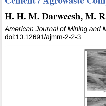
H. H. M. Darweesh, M. R
American Journal of Mining and M
doi:10.12691/ajmm-2-2-3