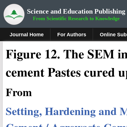
Science and Education Publishing
From Scientific Research to Knowledge
Journal Home
For Authors
Online Sub
Figure
12
.
The SEM im
cement Pastes cured u
From
Setting, Hardening and M
Cement / Agrowaste Compo