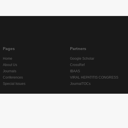
Pages
Partners
Home
Google Scholar
About Us
CrossRef
Journals
IBAAS
Conferences
VIRAL HEPATITIS CONGRESS
Special Issues
JournalTOCs