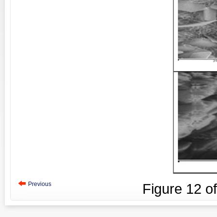
Previous
Figure
12
o