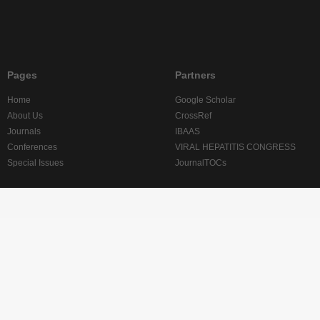
Pages
Partners
Home
Google Scholar
About Us
CrossRef
Journals
IBAAS
Conferences
VIRAL HEPATITIS CONGRESS
Special Issues
JournalTOCs