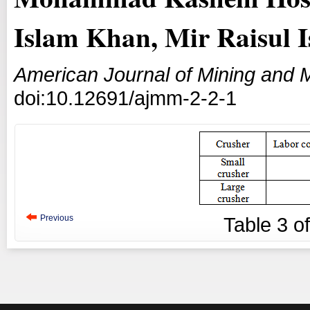
Islam Khan, Mir Raisul 
American Journal of Mining and M
doi:10.12691/ajmm-2-2-1
Previous
Table
3
o