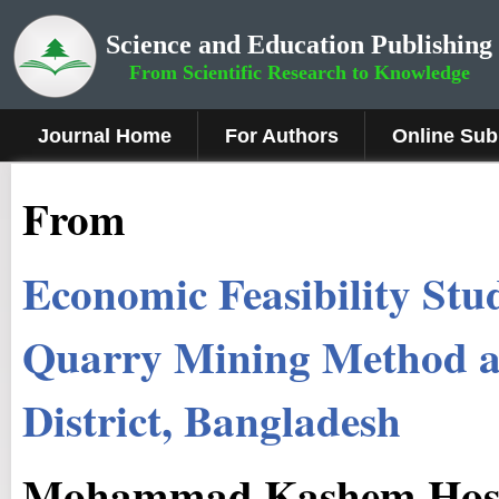
Science and Education Publishing
From Scientific Research to Knowledge
Journal Home
For Authors
Online Sub
From
Economic Feasibility Stu
Quarry Mining Method at
District, Bangladesh
Mohammad Kashem Hosse