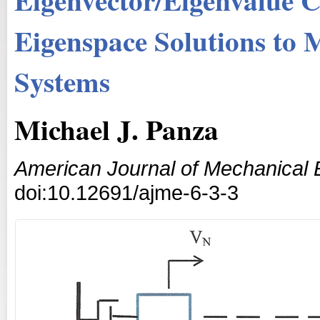
Eigenspace Solutions to 
Systems
Michael J. Panza
American Journal of Mechanical 
doi:10.12691/ajme-6-3-3