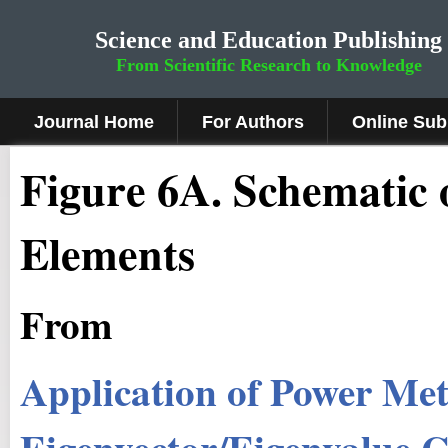
Science and Education Publishing
From Scientific Research to Knowledge
Journal Home
For Authors
Online Sub
Fig
ure
6A
.
Schematic 
Elements
From
Application of Power M
Eigenvector/Eigenvalue 