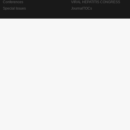
Conferences
VIRAL HEPATITIS CONGRESS
Special Issues
JournalTOCs