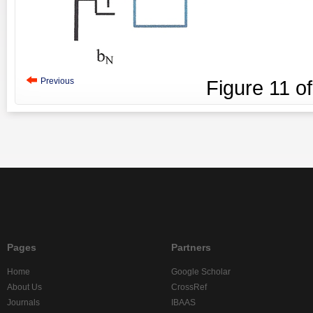
Previous
Figure
11
o
Pages
Partners
Home
Google Scholar
About Us
CrossRef
Journals
IBAAS