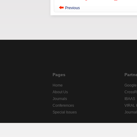
Previous
Pages
Partn
Home
Google
About Us
CrossR
Journals
IBAAS
Conferences
VIRAL
Special Issues
Journa