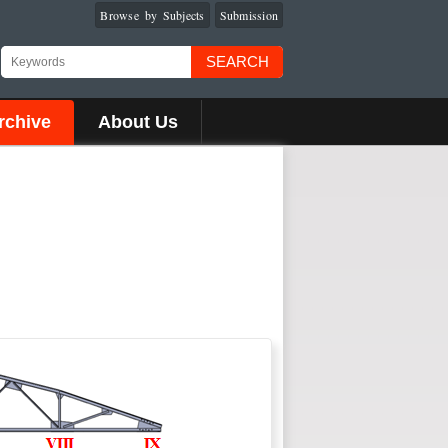
Browse by Subjects
Submission
SEARCH
rchive
About Us