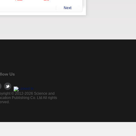
Next
llow Us
yright © 2012-2026 Science and
cation Publishing Co. Ltd All rights
erved.