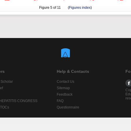
Figure
5
of 11 (
Figures index
)
ers
Help & Contacts
Fo
 Scholar
Contact Us
ef
Sitemap
Cop
Edu
Feedback
res
 HEPATITIS CONGRESS
FAQ
lTOCs
Questionnaire