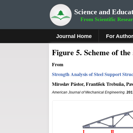
Science and Educat
From Scientific Resea
Journal Home
For Autho
Fig
ure
5
. Scheme of the 
From
Strength Analysis of Steel Support Stru
Miroslav Pástor, František Trebuňa, Pa
American Journal of Mechanical Engineering
.
201