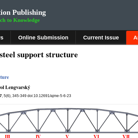
ion Publishing
rch to Knowledge
rs
Online Submission
Current Issue
A
steel support structure
cture
vol Lengvarský
7
, 5(6), 345-349 doi:10.12691/ajme-5-6-23