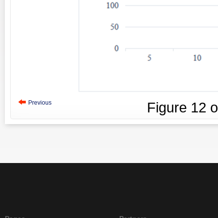
Previous
Figure
12
o