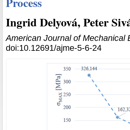
Process
Ingrid Delyová, Peter Siv
American Journal of Mechanical 
doi:10.12691/ajme-5-6-24