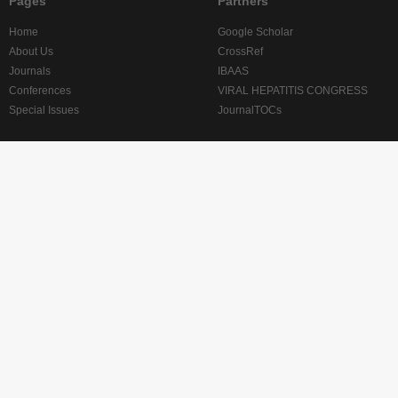
Pages
Partners
Home
Google Scholar
About Us
CrossRef
Journals
IBAAS
Conferences
VIRAL HEPATITIS CONGRESS
Special Issues
JournalTOCs