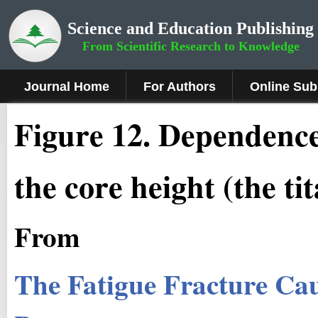
Science and Education Publishing
From Scientific Research to Knowledge
Journal Home
For Authors
Online Sub
Fig
ure
12
.
Dependence 
the core height (the t
From
The Fatigue Fracture Ca