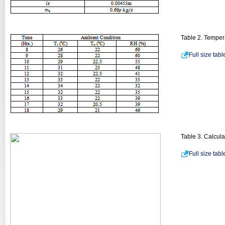
Table 2. Temper
Full size tab
Table 3. Calcula
Full size tab