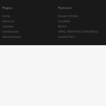
Pages
Partners
Home
Google Scholar
About Us
CrossRef
Journals
IBAAS
Conferences
VIRAL HEPATITIS CONGRESS
Special Issues
JournalTOCs