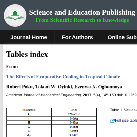
Science and Education Publishing
From Scientific Research to Knowledge
Journal Home
For Authors
Online Sub
Tables index
From
The Effects of Evaporative Cooling in Tropical Climate
Robert Poku, Tokoni W. Oyinki, Ezenwa A. Ogbonnaya
American Journal of Mechanical Engineering
.
2017
, 5(4), 145-150 doi:10.126
Table 1. Values
Full size tab