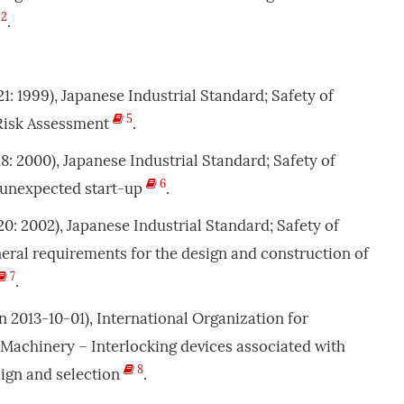
2
.
121: 1999), Japanese Industrial Standard; Safety of
5
 Risk Assessment
.
118: 2000), Japanese Industrial Standard; Safety of
6
 unexpected start-up
.
120: 2002), Japanese Industrial Standard; Safety of
ral requirements for the design and construction of
7
.
n 2013-10-01), International Organization for
 Machinery – Interlocking devices associated with
8
sign and selection
.