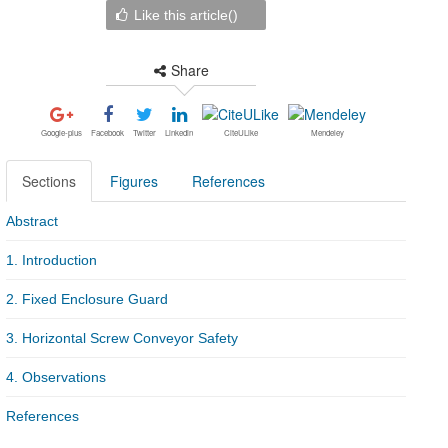
Like this article(
)
Share
Google-plus
Facebook
Twitter
Linkedin
CiteULike
Mendeley
Sections
Figures
References
Abstract
1. Introduction
2. Fixed Enclosure Guard
3. Horizontal Screw Conveyor Safety
4. Observations
References