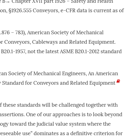
e B→ Chapter XVII part 1926 – Safety and Health
on, §1926.555 Conveyors, e-CFR data is current as of
.876 – 783), American Society of Mechanical
or Conveyors, Cableways and Related Equipment.
B20.1-1957, not the latest ASME B20.1-2012 standard
can Society of Mechanical Engineers, An American
ty Standard for Conveyors and Related Equipment
f these standards will be challenged together with
assertions. One of our approaches is to look beyond
logy toward the judicial value system where the
eseeable use” dominates as a definitive criterion for