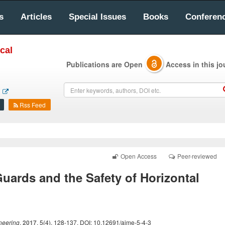
s
Articles
Special Issues
Books
Conferen
cal
Publications are Open
Access in this jo
Rss Feed
Open Access
Peer-reviewed
uards and the Safety of Horizontal
neering
.
2017
, 5(4), 128-137. DOI: 10.12691/ajme-5-4-3