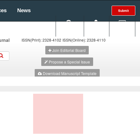
ces
News
Submit
Search
Login
E-alert
urnal
ISSN(Print): 2328-4102
ISSN(Online): 2328-4110
Join Editorial Board
Propose a Special Issue
Download Manuscript Template