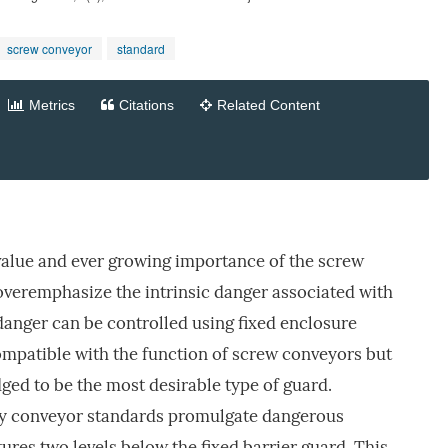
screw conveyor
standard
Metrics
Citations
Related Content
value and ever growing importance of the screw
veremphasize the intrinsic danger associated with
 danger can be controlled using fixed enclosure
ompatible with the function of screw conveyors but
ed to be the most desirable type of guard.
ity conveyor standards promulgate dangerous
ures two levels below the fixed barrier guard. This