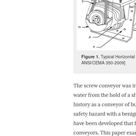
Fig
ure
1
.
Typical Horizonta
ANSI/CEMA 350-2009]
The screw conveyor was in
water from the hold of a s
history as a conveyor of 
safety hazard with a benig
have been developed that 
conveyors. This paper exam