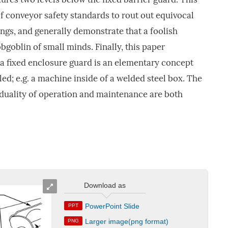
of conveyor safety standards to rout out equivocal
gs, and generally demonstrate that a foolish
bgoblin of small minds. Finally, this paper
 a fixed enclosure guard is an elementary concept
ed; e.g. a machine inside of a welded steel box. The
e duality of operation and maintenance are both
Download as
PowerPoint Slide
PPT
Larger image(png format)
PNG