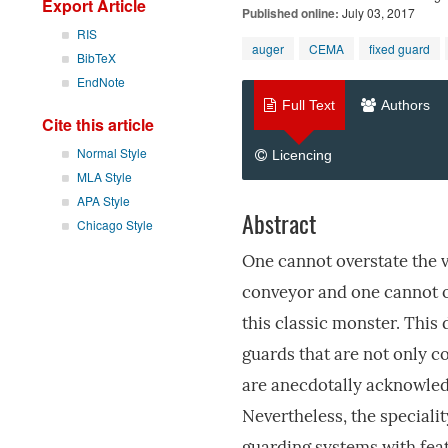
Export Article
Published online:
July 03, 2017
RIS
auger
CEMA
fixed guard
BibTeX
EndNote
Full Text
Authors
Cite this article
Normal Style
Licencing
MLA Style
APA Style
Abstract
Chicago Style
One cannot overstate the 
conveyor and one cannot o
this classic monster. This
guards that are not only c
are anecdotally acknowledg
Nevertheless, the special
guarding systems with feat