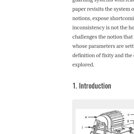
paper revisits the system 
notions, expose shortcomin
inconsistency is not the ho
challenges the notion that
whose parameters are settl
definition of fixity and th
explored.
1.
Introduction