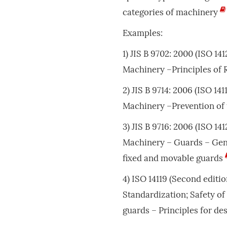
categories of machinery
Examples:
1) JIS B 9702: 2000 (ISO 14
Machinery –Principles of
2) JIS B 9714: 2006 (ISO 14
Machinery –Prevention of
3) JIS B 9716: 2006 (ISO 14
Machinery – Guards – Gene
fixed and movable guards
4) ISO 14119 (Second editio
Standardization; Safety of
guards – Principles for de