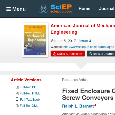
Menu
Home
Journal
American Journal of Mechani
Engineering
Volume 5, 2017 -
Issue 4
Website:
http://www.sciepub.com/journal/ajme
Quick Submission
Back to Journal
Article Versions
Research Article
Full-Text PDF
Fixed Enclosure G
Full-Text HTML
Screw Conveyors
Full-Text Epub
Ralph L. Barnett
Full-Text XML
American Journal of Mechanical Engi