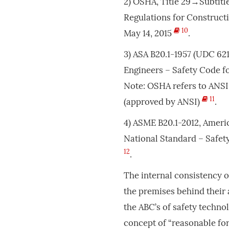
2) OSHA, Title 29→Subtitl
Regulations for Constructi
10
May 14, 2015
.
3) ASA B20.1-1957 (UDC 621
Engineers – Safety Code f
Note: OSHA refers to ANSI 
11
(approved by ANSI)
.
4) ASME B20.1-2012, Ameri
National Standard – Safe
12
.
The internal consistency o
the premises behind their 
the ABC’s of safety techno
concept of “reasonable for