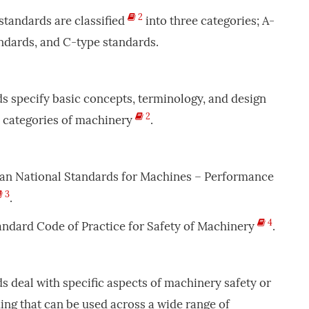
2
 standards are classified
into three categories; A-
ndards, and C-type standards.
ds specify basic concepts, terminology, and design
2
ll categories of machinery
.
ican National Standards for Machines – Performance
3
.
4
Standard Code of Practice for Safety of Machinery
.
ds deal with specific aspects of machinery safety or
ding that can be used across a wide range of