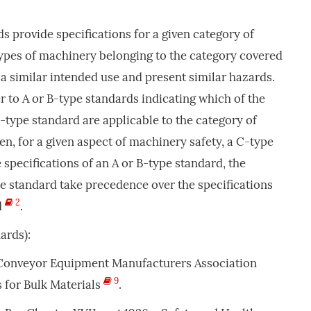
s provide specifications for a given category of
types of machinery belonging to the category covered
a similar intended use and present similar hazards.
 to A or B-type standards indicating which of the
B-type standard are applicable to the category of
, for a given aspect of machinery safety, a C-type
 specifications of an A or B-type standard, the
pe standard take precedence over the specifications
2
d
.
ards):
Conveyor Equipment Manufacturers Association
9
 for Bulk Materials
.