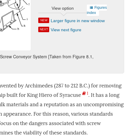
Figures
View option
index
Larger figure in new window
NEW
View next figure
NEXT
l Screw Conveyor System [Taken from Figure 8.1,
vented by Archimedes (287 to 212 B.C.) for removing
1
hip built for King Hiero of Syracuse
. It has a long
bulk materials and a reputation as an uncompromising
n appearance. For this reason, various standards
focus on the dangers associated with screw
ines the viability of these standards.