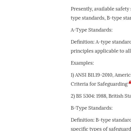
Presently, available safety
type standards, B-type sta
A-Type Standards:
Definition: A-type standar
principles applicable to a
Examples:
1) ANSI B11.19-2010, Amer
Criteria for Safeguarding
2) BS 5304: 1988, British 
B-Type Standards:
Definition: B-type standar
specific types of safeguar