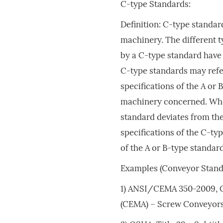
C-type Standards:
Definition: C-type standard
machinery. The different 
by a C-type standard have 
C-type standards may refer
specifications of the A or 
machinery concerned. When
standard deviates from the
specifications of the C-ty
of the A or B-type standar
Examples (Conveyor Stand
1) ANSI/CEMA 350-2009, 
(CEMA) – Screw Conveyors