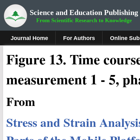
Science and Education Publishing
From Scientific Research to Knowledge
Journal Home
For Authors
Online Sub
Fig
ure
13.
Time courses
measurement 1 - 5, ph
From
Stress and Strain Analysis
Parts of the Mobile Plat