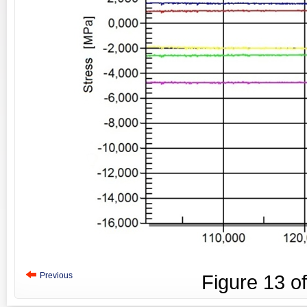
Previous
Figure
13
o