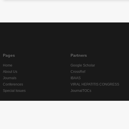
Pages
Partners
Home
Google Scholar
About Us
CrossRef
Journals
IBAAS
Conferences
VIRAL HEPATITIS CONGRESS
Special Issues
JournalTOCs