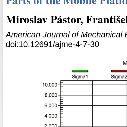
Miroslav Pástor, Františ
American Journal of Mechanical 
doi:10.12691/ajme-4-7-30