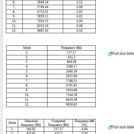
Full size tab
Full size tab