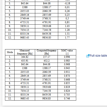
Full size tab