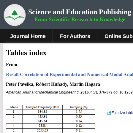
Science and Education Publishing
From Scientific Research to Knowledge
Journal Home
For Authors
Online Sub
Tables index
From
Result Correlation of Experimental and Numerical Modal Analy
Peter Pavelka, Róbert Huňady, Martin Hagara
American Journal of Mechanical Engineering
.
2016
, 4(7), 376-379 doi:10.126
Full size tab