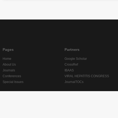
Pages
Partners
Home
Google Scholar
About Us
CrossRef
Journals
IBAAS
Conferences
VIRAL HEPATITIS CONGRESS
Special Issues
JournalTOCs