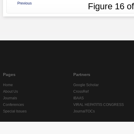
Previous
Figure
16
o
Pages
Partners
Home
Google Scholar
About Us
CrossRef
Journals
IBAAS
Conferences
VIRAL HEPATITIS CONGRESS
Special Issues
JournalTOCs