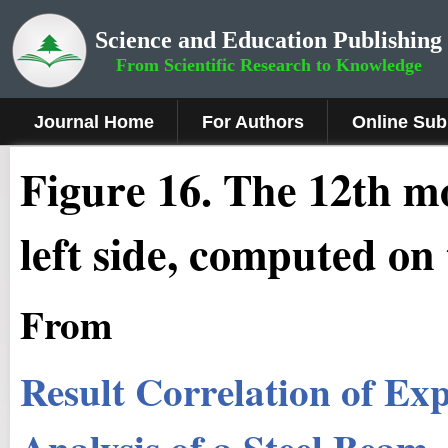
Science and Education Publishing
From Scientific Research to Knowledge
Journal Home
For Authors
Online Sub
Fig
ure
1
6
.
The 12th m
left side, computed on 
From
Result Correlation of E
Analysis of a Steel Beam