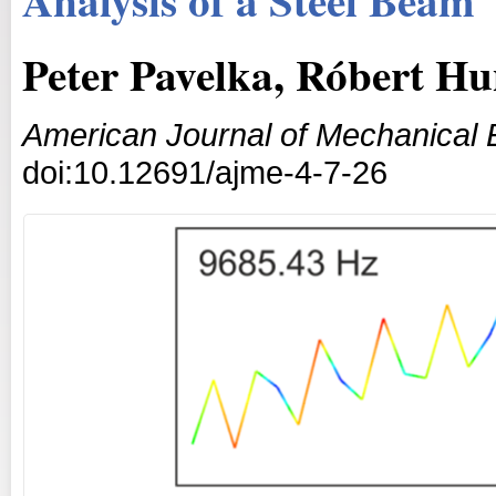
Peter Pavelka, Róbert H
American Journal of Mechanical 
doi:10.12691/ajme-4-7-26