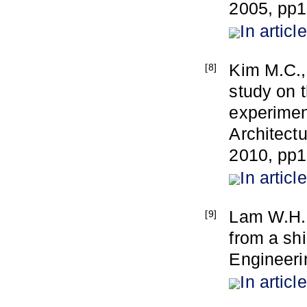
2005, pp
In article
Kim M.C.,
[8]
study on 
experimen
Architect
2010, pp1
In article
Lam W.H., 
[9]
from a sh
Engineeri
In article