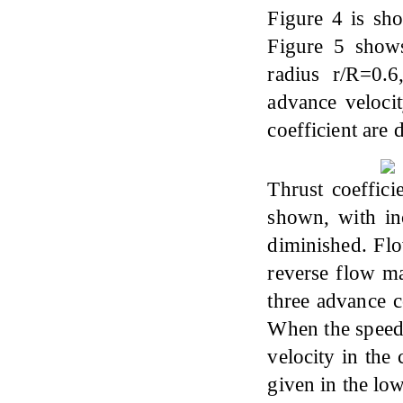
Figure 4 is sh
Figure 5 shows 
radius r/R=0.
advance velocit
coefficient are 
Thrust coeffici
shown, with inc
diminished. Flo
reverse flow ma
three advance c
When the speed 
velocity in the
given in the lo