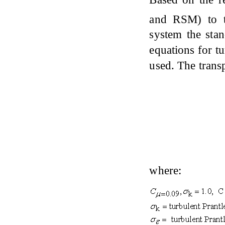
and RSM) to t
system the sta
equations for tu
used. The trans
where: