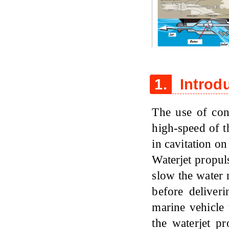
Figure 1
1.
Introd
The use of conv
high-speed of th
in cavitation on
Waterjet propul
slow the water r
before deliver
marine vehicle 
the waterjet p