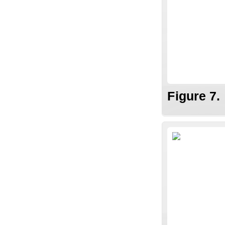
Figure 7.