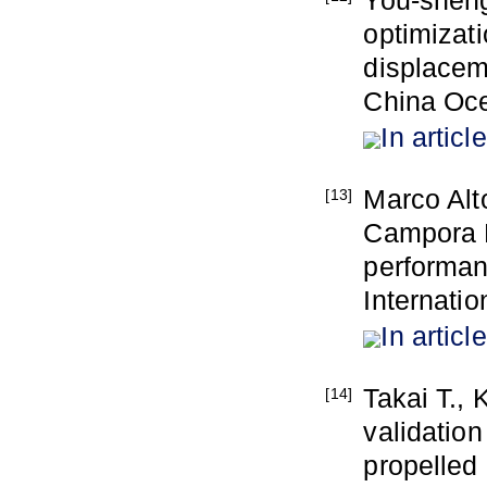
You-sheng
optimizati
displacem
China Oc
In article
Marco Alt
[13]
Campora D
performanc
Internatio
In article
Takai T., 
[14]
validation
propelled 