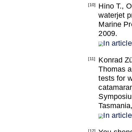
Hino T., O
[10]
waterjet p
Marine Pr
2009.
In article
Konrad Zü
[11]
Thomas a
tests for 
catamaran 
Symposium
Tasmania,
In article
[12]