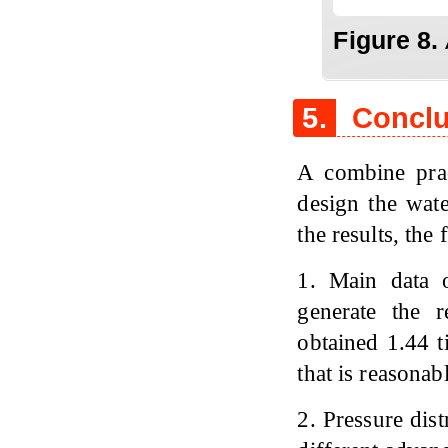
Figure 8.
5.
Conclu
A combine pra
design the wate
the results, th
1. Main data o
generate the r
obtained 1.44 t
that is reasonab
2. Pressure dist