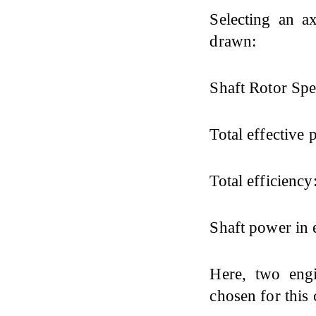
Selecting an ax
drawn:
Shaft Rotor Spe
Total effective 
Total efficiency
Shaft power in 
Here, two eng
chosen for this 