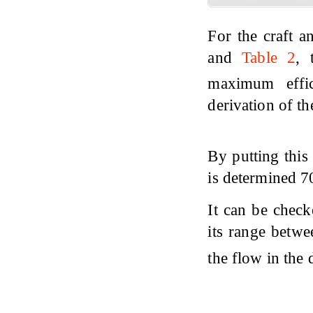
For the craft 
and
Table 2
, 
maximum effi
derivation of th
By putting this
is determined 
It can be check
its range betwe
the flow in the