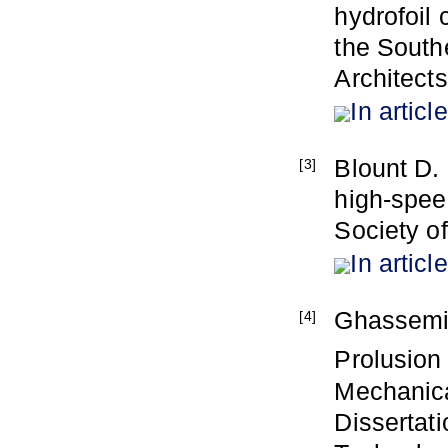
hydrofoil 
the Southe
Architect
In article
Blount D. 
[3]
high-spee
Society o
In article
Ghassemi,
[4]
Prolusion
Mechanica
Dissertati