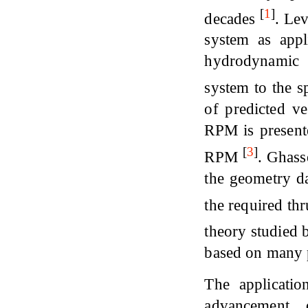
[
1
]
decades
. Lev
system as appl
hydrodynamic a
system to the s
of predicted v
RPM is present
[
3
]
RPM
. Ghass
the geometry da
the required th
theory studied 
based on many 
The applicati
advancement 