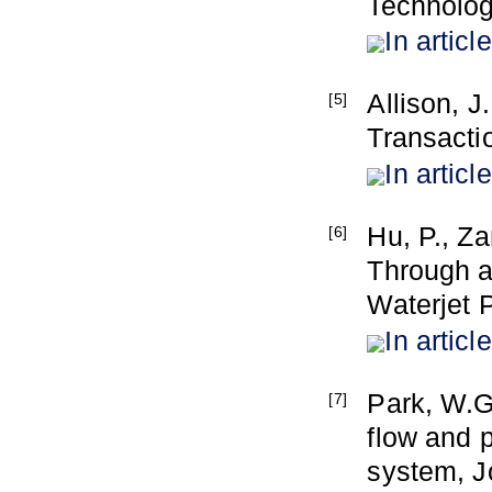
Technolog
In article
Allison, 
[5]
Transacti
In article
Hu, P., Z
[6]
Through a
Waterjet 
In article
Park, W.G
[7]
flow and 
system, J