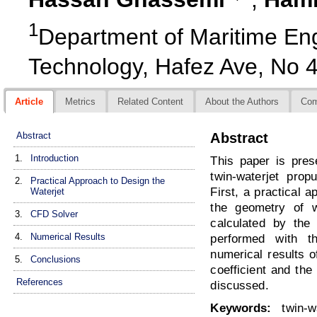
1
Department of Maritime Engi
Technology, Hafez Ave, No 4
Article
Metrics
Related Content
About the Authors
Co
Abstract
Abstract
1.
Introduction
This paper is pre
twin-waterjet prop
2.
Practical Approach to Design the
First, a practical 
Waterjet
the geometry of w
3.
CFD Solver
calculated by th
4.
Numerical Results
performed with t
numerical results of
5.
Conclusions
coefficient and the
References
discussed.
Keywords:
twin-wa