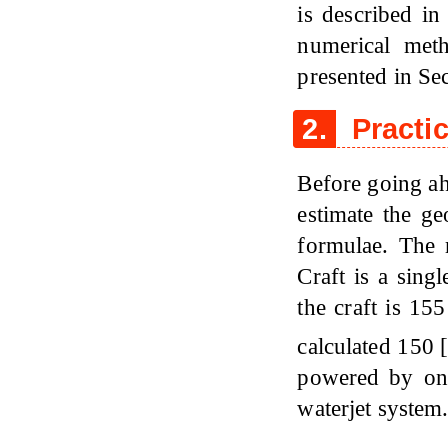
is described i
numerical meth
presented in Sec
2.
Practic
Before going ah
estimate the ge
formulae. The
Craft is a sing
the craft is 15
calculated 150
powered by one
waterjet system