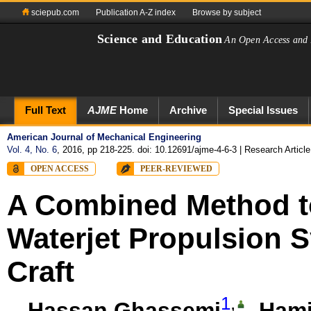
sciepub.com
Publication A-Z index
Browse by subject
Science and Education
An Open Access and 
Full Text
AJME
Home
Archive
Special Issues
American Journal of Mechanical Engineering
Vol. 4, No. 6
, 2016, pp 218-225. doi: 10.12691/ajme-4-6-3
| Research Article
OPEN ACCESS
PEER-REVIEWED
A Combined Method to
Waterjet Propulsion 
Craft
1
,
Hassan Ghassemi
,
Hami