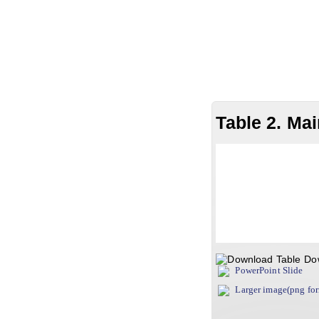
Table 2. Mai
Do
PowerPoint Slide
Larger image(png fo