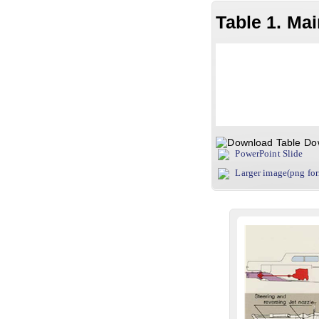
Table 1. Ma
Do
PowerPoint Slide
Larger image(png fo