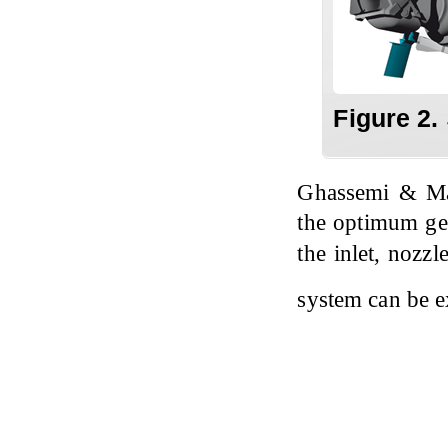
Figure 2.
Ghassemi & M
the optimum geo
the inlet, nozzl
system can be 