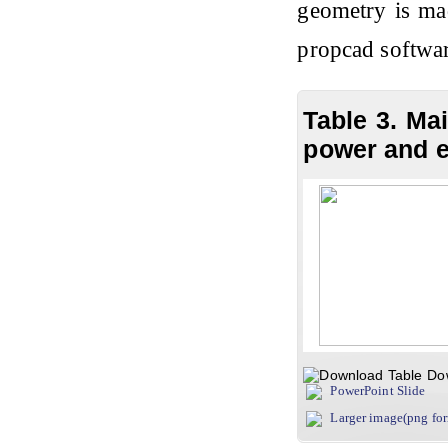
geometry is mad
propcad softwa
Table 3. Ma
power and e
Do
PowerPoint Slide
Larger image(png fo