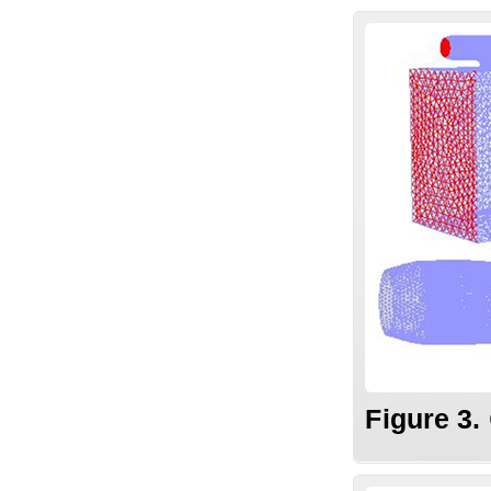
Figure 3.