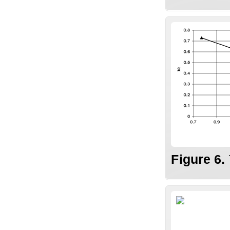
Figure 6.