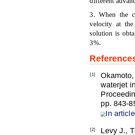
different advanc
3. When the cr
velocity at th
solution is obt
3%.
Reference
Okamoto, Y
[1]
waterjet i
Proceedin
pp. 843-8
In article
Levy J., T
[2]