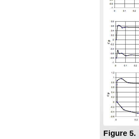
Figure 5.