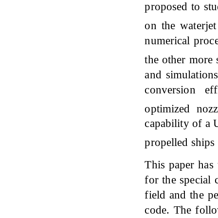
proposed to st
on the waterje
numerical proce
the other more 
and simulations
conversion ef
optimized noz
capability of a
propelled ships
This paper has 
for the special
field and the p
code. The follo