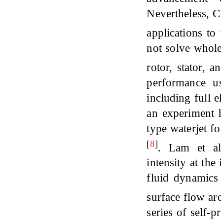
Nevertheless, C
applications t
not solve whole
rotor, stator, 
performance u
including full 
an experiment 
type waterjet f
[
8
]
. Lam et 
intensity at the
fluid dynamics
surface flow ar
series of self-