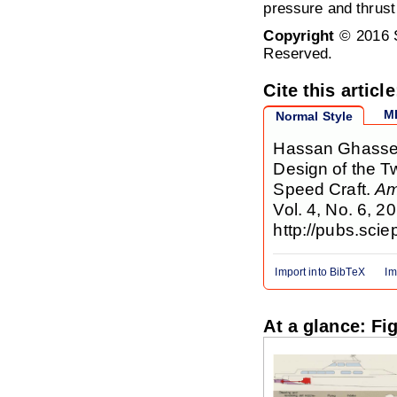
pressure and thrust
Copyright
© 2016 S
Reserved.
Cite this article
M
Normal Style
Hassan Ghassem
Design of the T
Speed Craft.
Am
Vol. 4, No. 6, 2
http://pubs.sci
Import into BibTeX
Im
At a glance: Fi