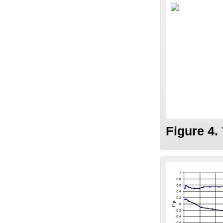
Figure 4.