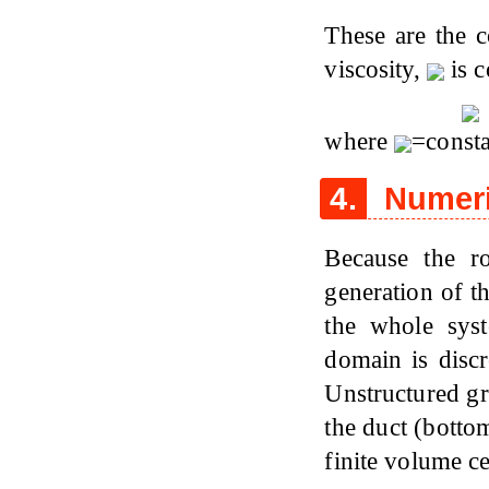
These are the c
viscosity,
is 
where
=consta
4.
Numeri
Because the ro
generation of t
the whole sys
domain is discr
Unstructured gr
the duct (botto
finite volume c