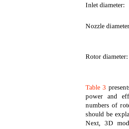
Inlet diameter:
Nozzle diameter
Rotor diameter:
Table 3
present
power and eff
numbers of roto
should be expla
Next, 3D mode