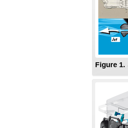
Figure 1.