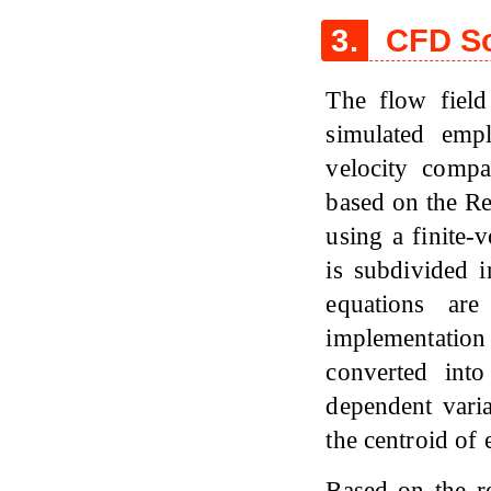
3.
CFD So
The flow field
simulated emp
velocity compa
based on the R
using a finite
is subdivided 
equations ar
implementatio
converted into
dependent varia
the centroid of
Based on the re