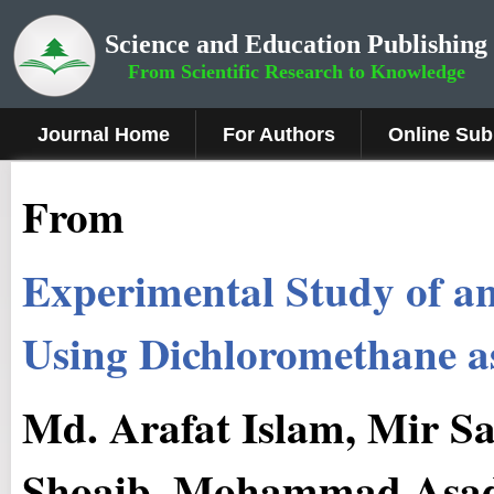
Science and Education Publishing
From Scientific Research to Knowledge
Journal Home
For Authors
Online Sub
From
Experimental Study of a
Using Dichloromethane a
Md. Arafat Islam, Mir S
Shoaib, Mohammad Asad