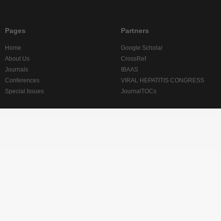
Pages
Partners
Home
Google Scholar
About Us
CrossRef
Journals
IBAAS
Conferences
VIRAL HEPATITIS CONGRESS
Special Issues
JournalTOCs