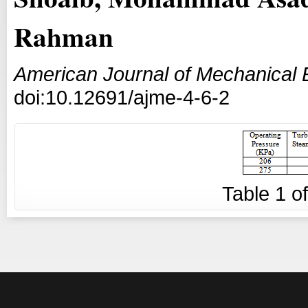
Rahman
American Journal of Mechanical 
doi:10.12691/ajme-4-6-2
Table
1
o