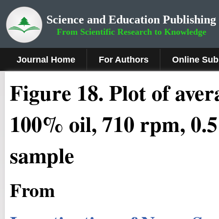
Science and Education Publishing
From Scientific Research to Knowledge
Journal Home
For Authors
Online Sub
Figure 18
.
Plot of ave
100% oil, 710 rpm, 0.
sample
From