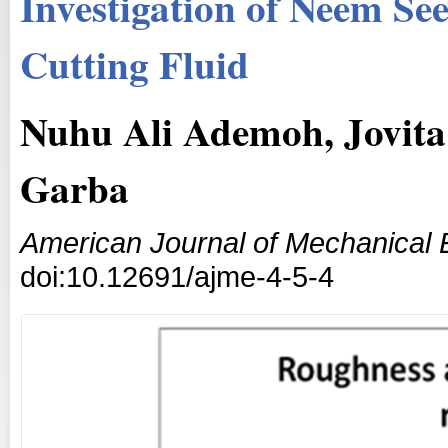
Investigation of Neem See
Cutting Fluid
Nuhu Ali Ademoh, Jovita
Garba
American Journal of Mechanical 
doi:10.12691/ajme-4-5-4