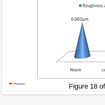
Previous
Figure
18
o