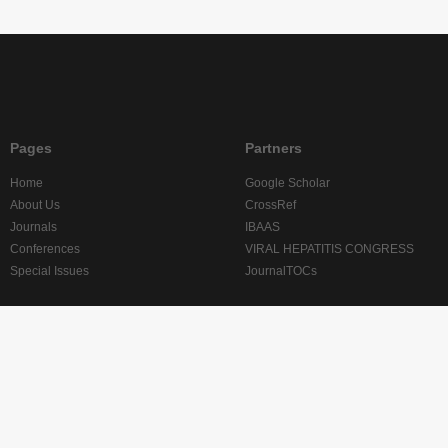
Pages
Partners
Home
Google Scholar
About Us
CrossRef
Journals
IBAAS
Conferences
VIRAL HEPATITIS CONGRESS
Special Issues
JournalTOCs