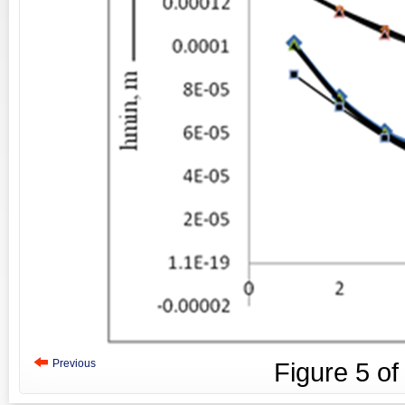
Previous
Figure
5
o