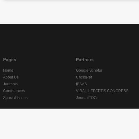
Pages
Partners
Home
Google Scholar
About Us
CrossRef
Journals
IBAAS
Conferences
VIRAL HEPATITIS CONGRESS
Special Issues
JournalTOCs