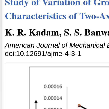
Study of Variation of Gr
Characteristics of Two-A
K. R. Kadam, S. S. Banw
American Journal of Mechanical 
doi:10.12691/ajme-4-3-1