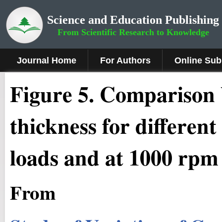
Science and Education Publishing
From Scientific Research to Knowledge
Journal Home
For Authors
Online Sub
Fig
ure
5
.
Comparison 
thickness for different
loads and at 1000 rp
From