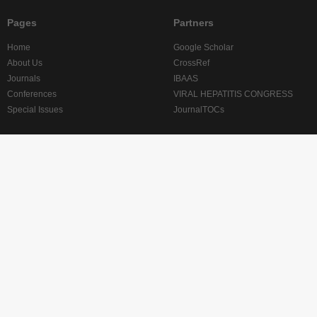
Pages
Partners
Home
Google Scholar
About Us
CrossRef
Journals
IBAAS
Conferences
VIRAL HEPATITIS CONGRESS
Special Issues
JournalTOCs