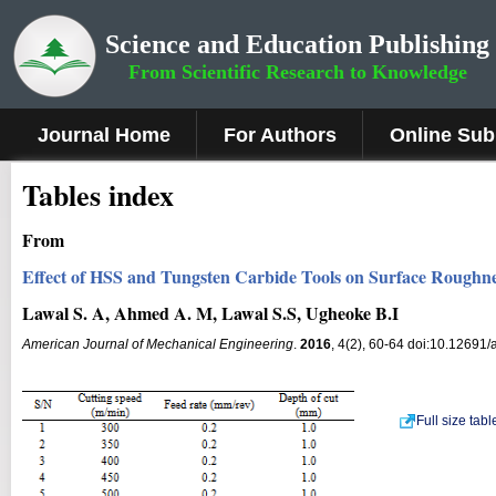
Science and Education Publishing
From Scientific Research to Knowledge
Journal Home
For Authors
Online Sub
Tables index
From
Effect of HSS and Tungsten Carbide Tools on Surface Roughn
Lawal S. A, Ahmed A. M, Lawal S.S, Ugheoke B.I
American Journal of Mechanical Engineering
.
2016
, 4(2), 60-64 doi:10.12691/
Full size tab