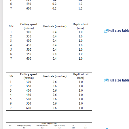
Full size tab
Full size tab