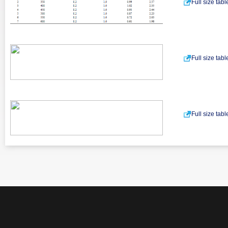
Full size tab
Full size tab
Full size tab