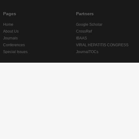
Pages
Partners
Home
Google Scholar
About Us
CrossRef
Journals
IBAAS
Conferences
VIRAL HEPATITIS CONGRESS
Special Issues
JournalTOCs