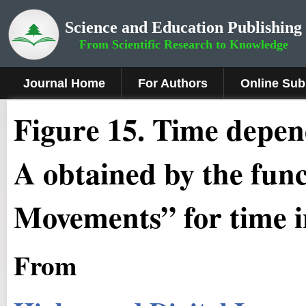
Science and Education Publishing
From Scientific Research to Knowledge
Journal Home
For Authors
Online Sub
Fig
ure
1
5
. Time depend
A obtained by the fun
Movements” for time in
From