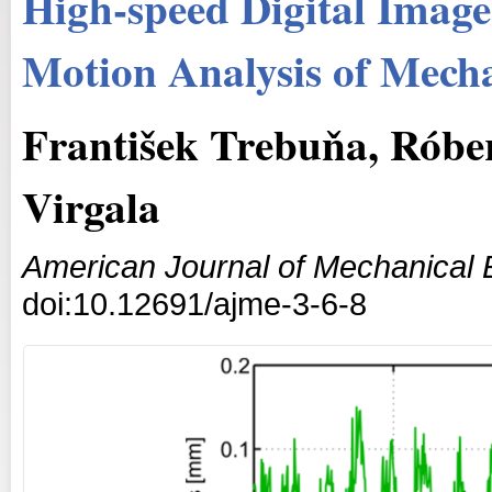
High-speed Digital Image
Motion Analysis of Mech
František Trebuňa, Róbe
Virgala
American Journal of Mechanical 
doi:10.12691/ajme-3-6-8