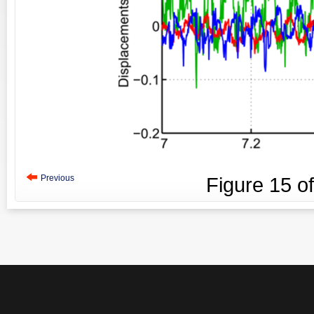
Previous
Figure
15
o