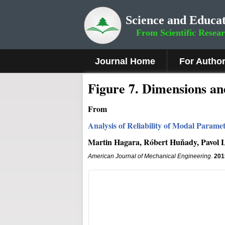
Science and Educat
From Scientific Resea
Journal Home
For Autho
Fig
ure
7
. Dimensions an
From
Analysis of Reliability of Modal Param
Martin Hagara, Róbert Huňady, Pavol L
American Journal of Mechanical Engineering
.
201