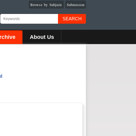
Browse by Subjects
Submission
SEARCH
rchive
About Us
od