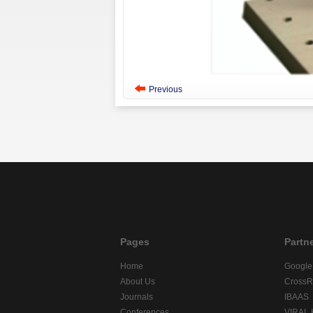
Previous
Pages
Partn
Home
Google
About Us
CrossR
Journals
IBAAS
Conferences
VIRAL