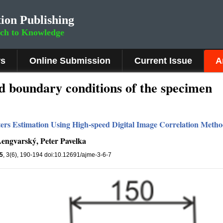
ion Publishing
rch to Knowledge
rs
Online Submission
Current Issue
A
d boundary conditions of the specimen
eters Estimation Using High-speed Digital Image Correlation Meth
engvarský, Peter Pavelka
5
, 3(6), 190-194 doi:10.12691/ajme-3-6-7