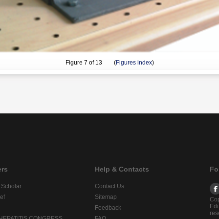
Figure
7
of 13 (
Figures index
)
ers
Help & Contacts
Fo
 Scholar
Contact Us
ef
Sitemap
Cop
Edu
Feedback
res
 HEPATITIS CONGRESS
FAQ