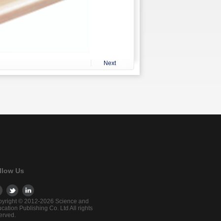
Next
llow Us
yright © 2012-2026 Science and
cation Publishing Co. Ltd All rights
erved.