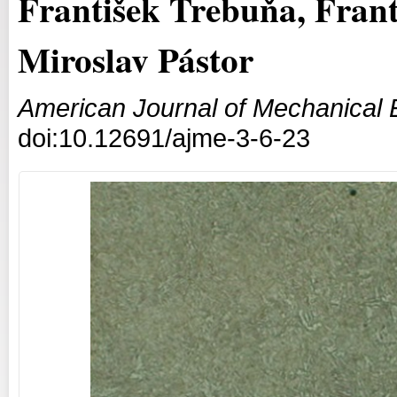
František Trebuňa, Fran
Miroslav Pástor
American Journal of Mechanical 
doi:10.12691/ajme-3-6-23