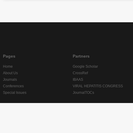
Pages
Partners
Home
Google Scholar
About Us
CrossRef
Journals
IBAAS
Conferences
VIRAL HEPATITIS CONGRESS
Special Issues
JournalTOCs