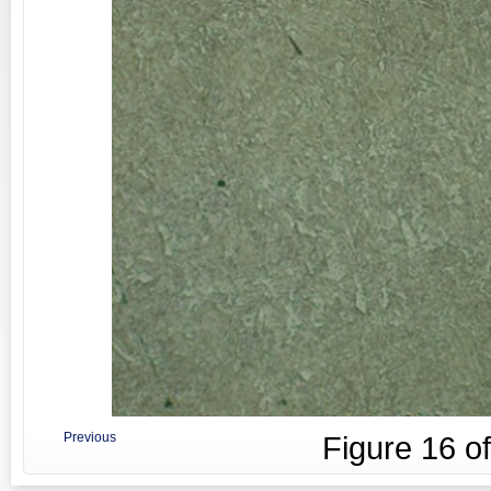
Previous
Figure
16
o