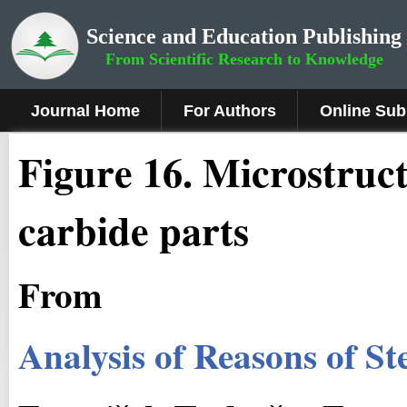
Science and Education Publishing
From Scientific Research to Knowledge
Journal Home
For Authors
Online Sub
Fig
ure
16
. Microstruc
carbide parts
From
Analysis of Reasons of S