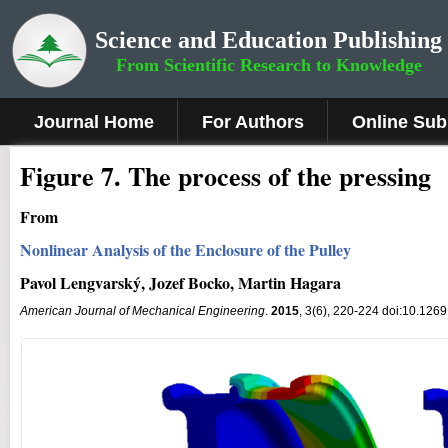
Science and Education Publishing
From Scientific Research to Knowledge
Journal Home
For Authors
Online Sub
Fig
ure
7
. The process of the pressing
From
Nonlinear Analysis of the Enclosure of the Pulley
Pavol Lengvarský, Jozef Bocko, Martin Hagara
American Journal of Mechanical Engineering
.
2015
, 3(6), 220-224 doi:10.126