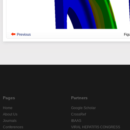
Previous
Fig
Pages
Partners
Home
Google Scholar
About Us
CrossRef
Journals
IBAAS
Conferences
VIRAL HEPATITIS CONGRESS