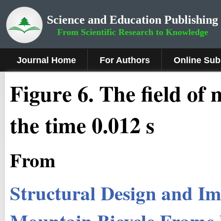
Science and Education Publishing
From Scientific Research to Knowledge
Journal Home
For Authors
Online Sub
Fig
ure
6
.
The field of
the time 0.012 s
From
Structural Design and Im
Mountain Bicycle Frame 