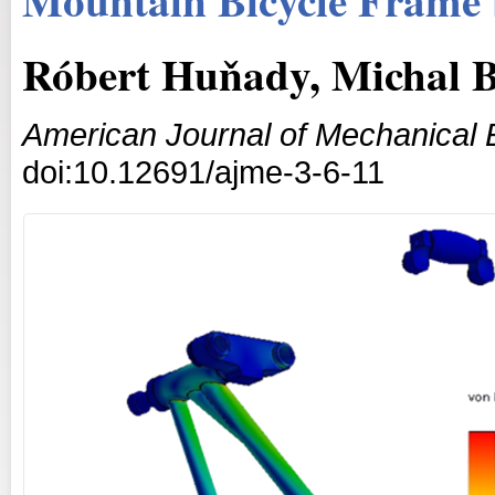
Róbert Huňady, Michal B
American Journal of Mechanical 
doi:10.12691/ajme-3-6-11