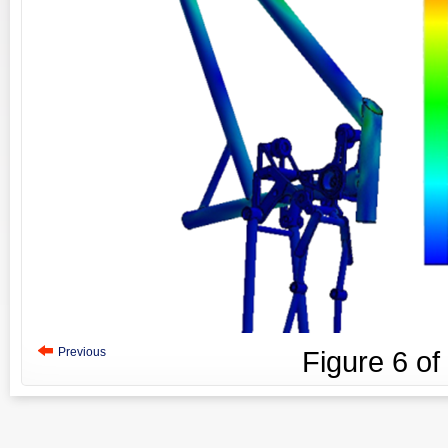
Previous
Figure
6
of