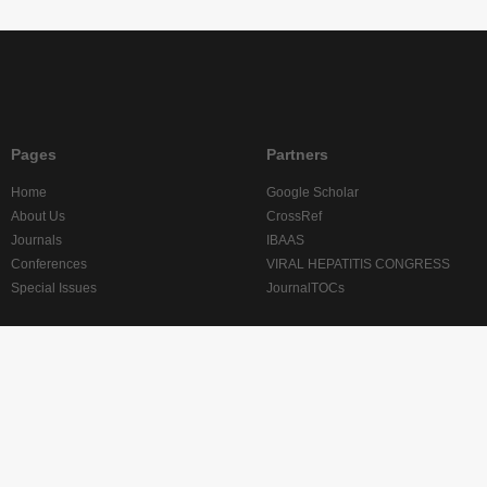
Pages
Partners
Home
Google Scholar
About Us
CrossRef
Journals
IBAAS
Conferences
VIRAL HEPATITIS CONGRESS
Special Issues
JournalTOCs