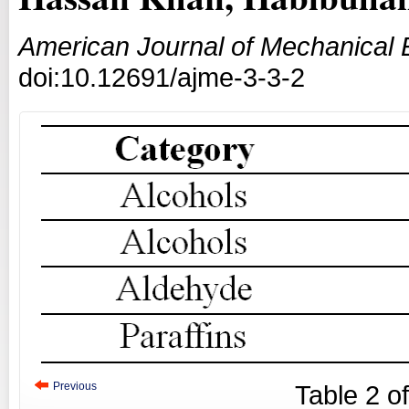
American Journal of Mechanical 
doi:10.12691/ajme-3-3-2
Previous
Table
2
o