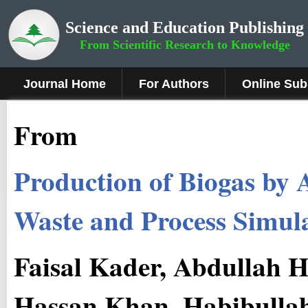
Science and Education Publishing
From Scientific Research to Knowledge
Journal Home
For Authors
Online Sub
From
Production of Biogas by 
Waste and Process Simul
Faisal Kader, Abdullah
Hassan Khan, Habibull