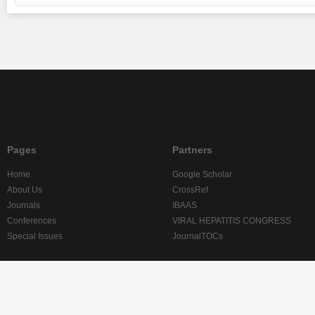
Pages
Partners
Home
Google Scholar
About Us
CrossRef
Journals
IBAAS
Conferences
VIRAL HEPATITIS CONGRESS
Special Issues
JournalTOCs