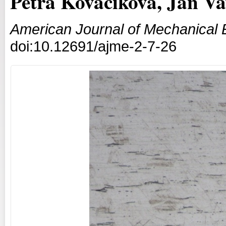
Petra Kováčiková, Jan Vav
American Journal of Mechanical 
doi:10.12691/ajme-2-7-26