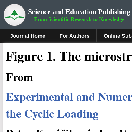
Science and Education Publishing
From Scientific Research to Knowledge
Journal Home
For Authors
Online Sub
Figure
1
.
The microstru
From
Experimental and Numeric
the Cyclic Loading