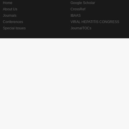
Home
Google Scholar
About Us
CrossRef
Journals
IBAAS
Conferences
VIRAL HEPATITIS CONGRESS
Special Issues
JournalTOCs