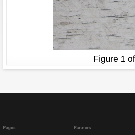
Figure
1
o
Pages
Partners