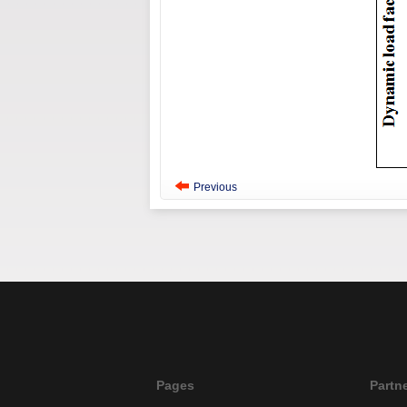
Previous
Pages
Partn