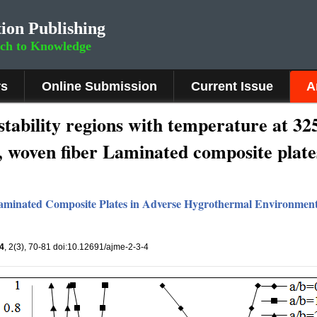
ion Publishing
rch to Knowledge
rs
Online Submission
Current Issue
A
stability regions with temperature at 3
.2, woven fiber Laminated composite plate
 Laminated Composite Plates in Adverse Hygrothermal Environmen
4
, 2(3), 70-81 doi:10.12691/ajme-2-3-4