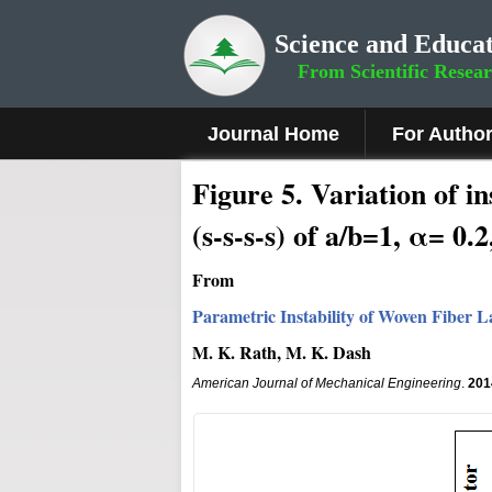
Science and Educat
From Scientific Resea
Journal Home
For Autho
Figure
5
.
Variation of in
(s-s-s-s) of a/b=1, α= 0
From
Parametric Instability of Woven Fiber
M. K. Rath, M. K. Dash
American Journal of Mechanical Engineering
.
201