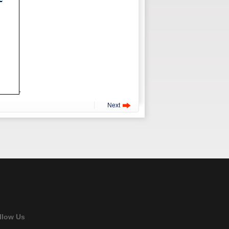
Next
llow Us