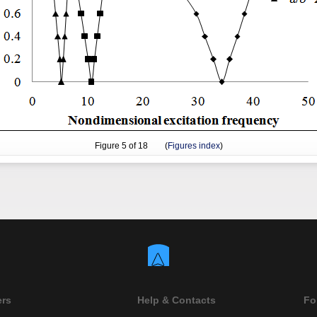
Figure
5
of 18 (
Figures index
)
ers
Help & Contacts
Fo