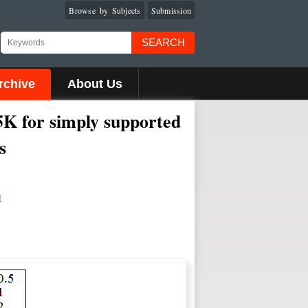
Browse by Subjects
Submission
SEARCH
rchive
About Us
25K for simply supported
s
t