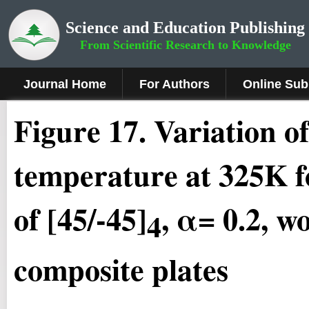
Science and Education Publishing
From Scientific Research to Knowledge
Journal Home
For Authors
Online Sub
Fig
ure
17.
Variation of
temperature at 325K fo
of [45/-45]
, α= 0.2, w
4
composite plates