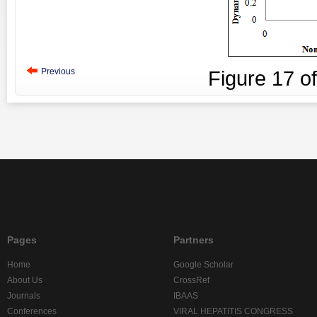
Previous
Figure
17
o
Pages
Partners
Home
Google Scholar
About Us
CrossRef
Journals
IBAAS
Conferences
VIRAL HEPATITIS CONGRESS