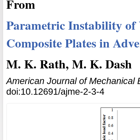
From
Parametric Instability o
Composite Plates in Adv
M. K. Rath, M. K. Dash
American Journal of Mechanical 
doi:10.12691/ajme-2-3-4