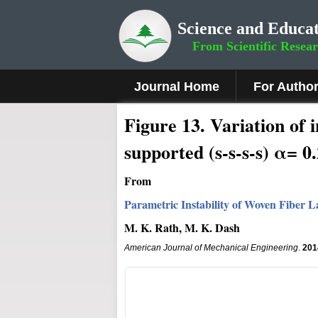
Science and Educat
From Scientific Resea
Journal Home
For Autho
Figure
13
.
Variation of i
supported (s-s-s-s) α= 0
From
Parametric Instability of Woven Fiber
M. K. Rath, M. K. Dash
American Journal of Mechanical Engineering
.
201