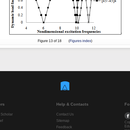
Figure
13
of 18 (
Figures index
)
ers
Help & Contacts
Fo
 Scholar
Contact Us
ef
Sitemap
Cop
Edu
Feedback