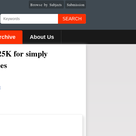
Browse by Subjects
Submission
SEARCH
rchive
About Us
25K for simply
tes
t