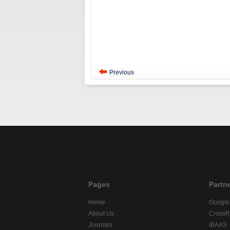
Previous
Pages
Partn
Home
Google
About Us
CrossR
Journals
IBAAS