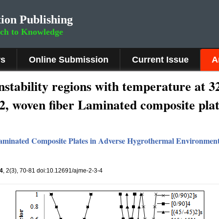
ion Publishing
rch to Knowledge
rs
Online Submission
Current Issue
A
nstability regions with temperature at 3
.2, woven fiber Laminated composite pla
 Laminated Composite Plates in Adverse Hygrothermal Environmen
4
, 2(3), 70-81 doi:10.12691/ajme-2-3-4