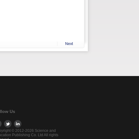
Next
llow Us
yright © 2012-2026 Science and
cation Publishing Co. Ltd All rights