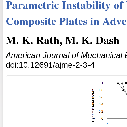
Parametric Instability o
Composite Plates in Adv
M. K. Rath, M. K. Dash
American Journal of Mechanical 
doi:10.12691/ajme-2-3-4