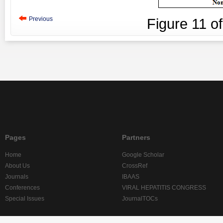
Previous
Figure
11
o
Pages
Partners
Home
Google Scholar
About Us
CrossRef
Journals
IBAAS
Conferences
VIRAL HEPATITIS CONGRESS
Special Issues
JournalTOCs