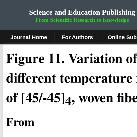
Science and Education Publishing
From Scientific Research to Knowledge
Journal Home
For Authors
Online Sub
Figure
11
.
Variation of
different temperature 
of [45/-45]
, woven fib
4
From