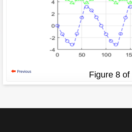
Previous
Figure
8
of