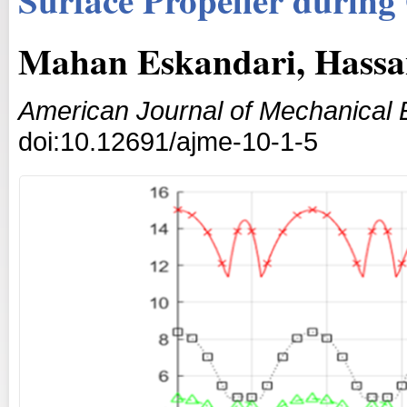
Mahan Eskandari, Hassa
American Journal of Mechanical 
doi:10.12691/ajme-10-1-5