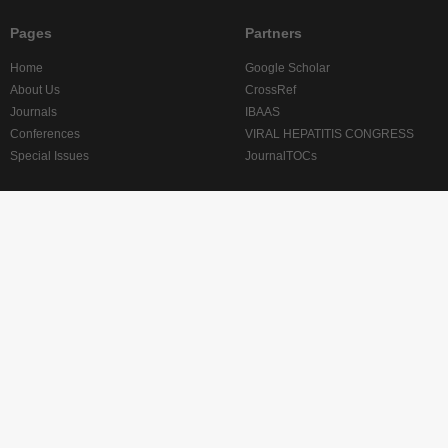
Pages
Partners
Home
Google Scholar
About Us
CrossRef
Journals
IBAAS
Conferences
VIRAL HEPATITIS CONGRESS
Special Issues
JournalTOCs