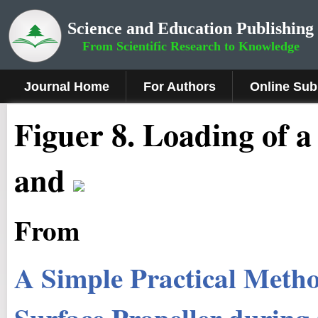
Science and Education Publishing
From Scientific Research to Knowledge
Journal Home
For Authors
Online Sub
Figuer 8.
Loading of a
and
From
A Simple Practical Metho
Surface Propeller during