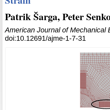
Patrik Šarga, Peter Senk
American Journal of Mechanical 
doi:10.12691/ajme-1-7-31