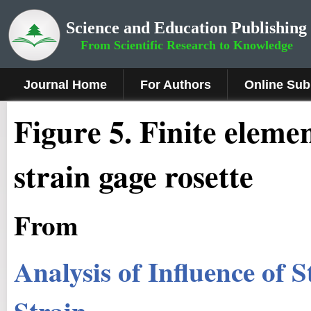
Science and Education Publishing
From Scientific Research to Knowledge
Journal Home
For Authors
Online Sub
Figure
5.
Finite elemen
strain gage rosette
From
Analysis of Influence of 
Strain