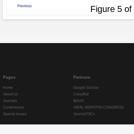
Previous
Figure
5
of
Pages
Partners
Home
Google Scholar
About Us
CrossRef
Journals
IBAAS
Conferences
VIRAL HEPATITIS CONGRESS
Special Issues
JournalTOCs