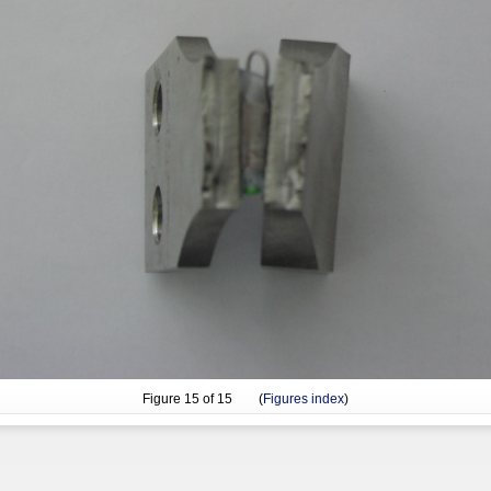
Figure
15
of 15 (
Figures index
)