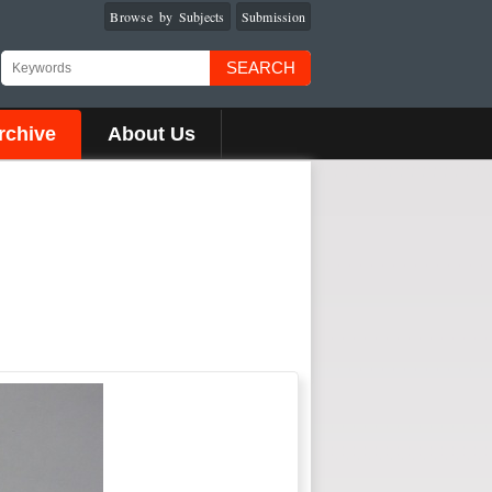
Browse by Subjects
Submission
SEARCH
rchive
About Us