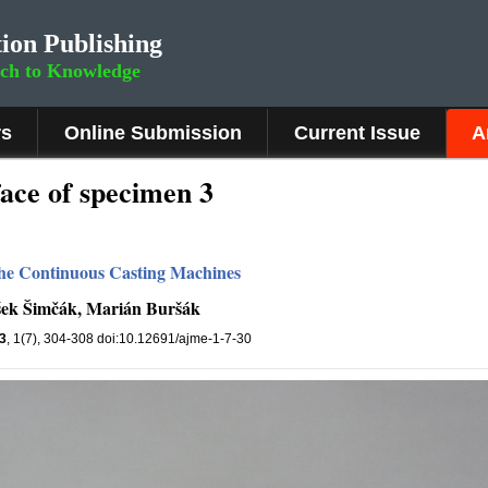
ion Publishing
rch to Knowledge
rs
Online Submission
Current Issue
A
ace of specimen 3
 the Continuous Casting Machines
išek Šimčák, Marián Buršák
3
, 1(7), 304-308 doi:10.12691/ajme-1-7-30