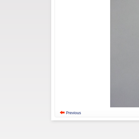
Previous