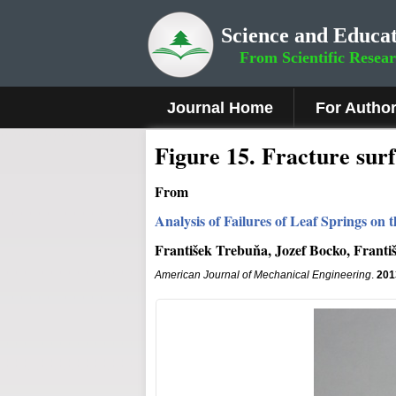
Science and Educat
From Scientific Resea
Journal Home
For Autho
Fig
ure
15
.
Fracture surf
From
Analysis of Failures of Leaf Springs on
František Trebuňa, Jozef Bocko, Frant
American Journal of Mechanical Engineering
.
201