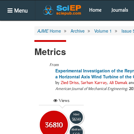
Menu
Home
Journals
AJME
Home
Archive
Volume 1
Issue 
Metrics
From
Experimental Investigation of the Rey
a Horizontal Axis Wind Turbine of the 
by
Zied Driss
,
Sarhan Karray
,
Ali Damak
an
American Journal of Mechanical Engineering
.
20
Views
Html
36141
36810
Abstract