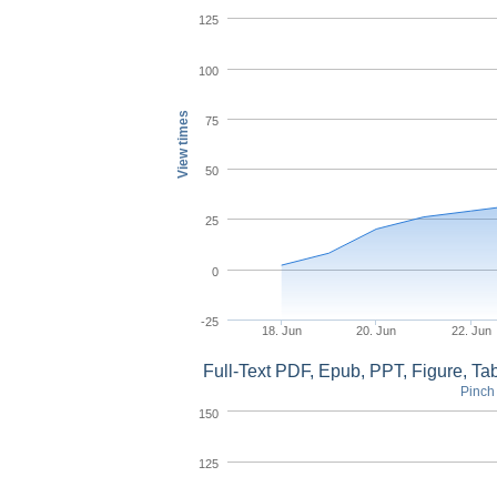
125
100
View times
75
50
25
0
-25
18. Jun
20. Jun
22. Jun
Full-Text PDF, Epub, PPT, Figure, T
Pinch 
150
125