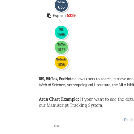
Tables
635
Export:
5329
RIS
1596
BibTex
1877
Endnote
1856
RIS, BibTex, EndNote
allows users to search, retrieve and
Web of Science, Anthropological Literature, the MLA biblio
Area Chart Example:
If your want to see the detail
our Manuscript Tracking System.
Pinch 
150