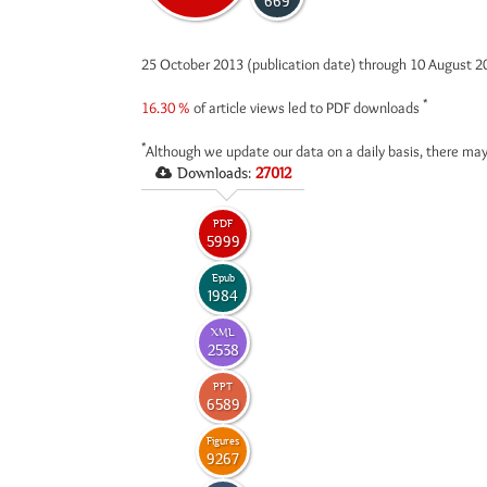
669
25 October 2013 (publication date) through 10 August 
*
16.30 %
of article views led to PDF downloads
*
Although we update our data on a daily basis, there may
Downloads:
27012
PDF
5999
Epub
1984
XML
2538
PPT
6589
Figures
9267