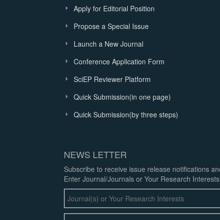
Apply for Editorial Position
Propose a Special Issue
Launch a New Journal
Conference Application Form
SciEP Reviewer Platform
Quick Submission(in one page)
Quick Submission(by three steps)
NEWS LETTER
Subscribe to receive issue release notifications a
Enter Journal/Journals or Your Research Interests