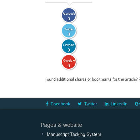
Facebook
0
Twitter
0
LinkedIn
0
Google +
0
Found additional shares or bookmarks for the article? 
Facebook
Twitter
LinkedIn
Pages & website
Manuscript Tacking System