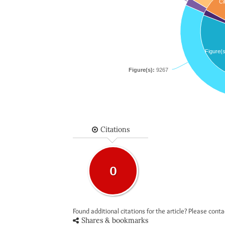
Ci
Figure(s
Figure(s):
9267
Citations
0
Found additional citations for the article? Please cont
Shares & bookmarks