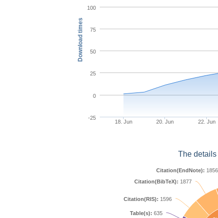
100
Download times
75
50
25
0
-25
18. Jun
20. Jun
22. Jun
The details
Citation(EndNote):
1856
Citation(BibTeX):
1877
Citation(RIS):
1596
Table(s):
635