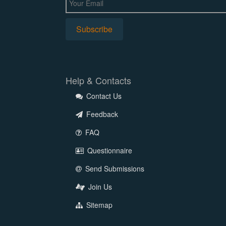
Help & Contacts
Contact Us
Feedback
FAQ
Questionnaire
Send Submissions
Join Us
Sitemap