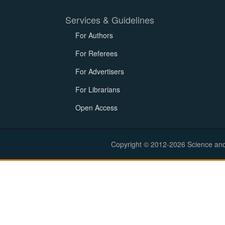
Services & Guidelines
For Authors
For Referees
For Advertisers
For Librarians
Open Access
Copyright © 2012-2026 Science and E