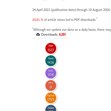
24 April 2021 (publication date) through 10 August 2026
*
20.81 %
of article views led to PDF downloads
*
Although we update our data on a daily basis, there may
Downloads:
6281
PDF
1527
Epub
1426
XML
1178
PPT
0
Figures
1793
Tables