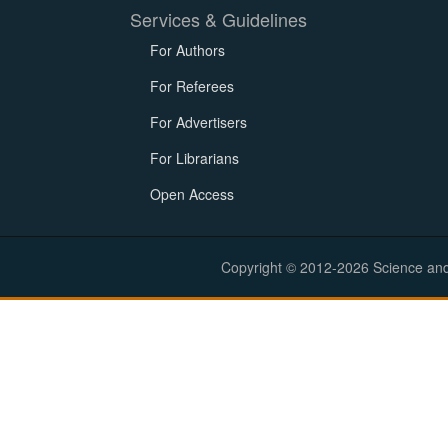
Services & Guidelines
For Authors
For Referees
For Advertisers
For Librarians
Open Access
Copyright © 2012-2026 Science and E