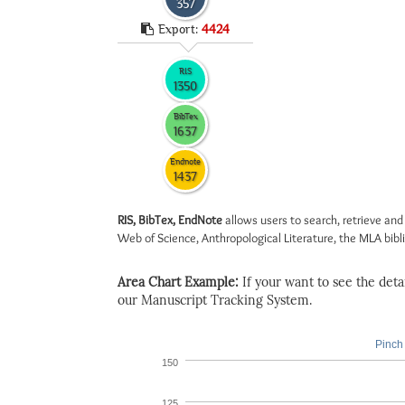
357
Export:
4424
RIS
1350
BibTex
1637
Endnote
1437
RIS, BibTex, EndNote
allows users to search, retrieve and
Web of Science, Anthropological Literature, the MLA biblio
Area Chart Example:
If your want to see the detail
our Manuscript Tracking System.
Pinch 
150
125