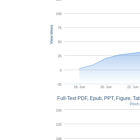
100
View times
75
50
25
0
-25
18. Jun
20. Jun
22. Jun
Full-Text PDF, Epub, PPT, Figure, T
Pinch 
150
125
100