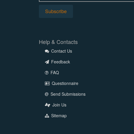
Help & Contacts
Contact Us
Feedback
FAQ
Questionnaire
Send Submissions
Join Us
Sitemap