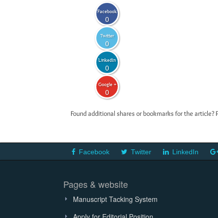
Facebook
0
Twitter
0
LinkedIn
0
Google +
0
Found additional shares or bookmarks for the article? 
Facebook
Twitter
LinkedIn
Pages & website
Manuscript Tacking System
Apply for Editorial Position