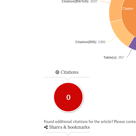
Citation(BibTeX):
1637
Citation
Citation(RIS):
1350
Table(s):
357
Citations
0
Found additional citations for the article? Please cont
Shares & bookmarks