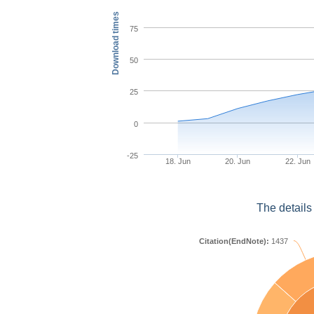
Download times
75
50
25
0
-25
18. Jun
20. Jun
22. Jun
The details
Citation(EndNote):
1437