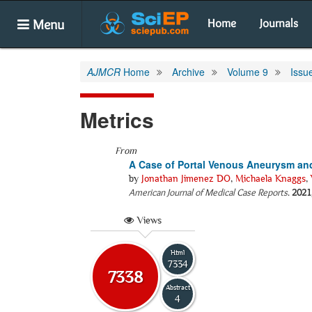
Menu
Home
Journals
AJMCR
Home
Archive
Volume 9
Issu
Metrics
From
A Case of Portal Venous Aneurysm and 
by
Jonathan Jimenez DO
,
Michaela Knaggs
,
American Journal of Medical Case Reports
.
2021
Views
Html
7334
7338
Abstract
4