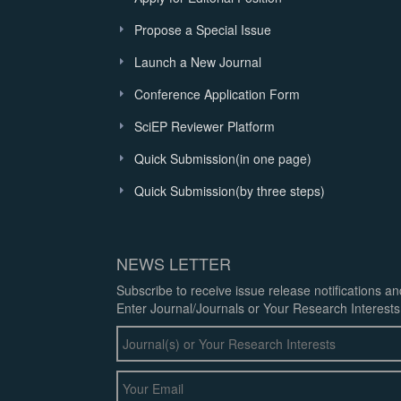
Propose a Special Issue
Launch a New Journal
Conference Application Form
SciEP Reviewer Platform
Quick Submission(in one page)
Quick Submission(by three steps)
NEWS LETTER
Subscribe to receive issue release notifications a
Enter Journal/Journals or Your Research Interests