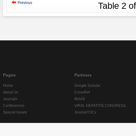
Previous
Table
2
o
Pages
Partners
Home
Google Scholar
About Us
CrossRef
Journals
IBAAS
Conferences
VIRAL HEPATITIS CONGRESS
Special Issues
JournalTOCs