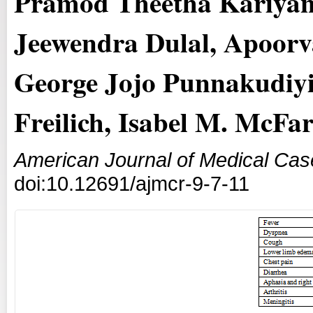
Pramod Theetha Kariyan
Jeewendra Dulal, Apoorv
George Jojo Punnakudiyi
Freilich, Isabel M. McFa
American Journal of Medical Cas
doi:10.12691/ajmcr-9-7-11