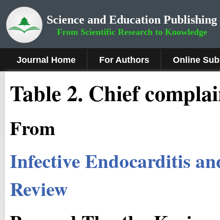
Science and Education Publishing
From Scientific Research to Knowledge
Journal Home
For Authors
Online Sub
Table 2. Chief compla
From
Infective Endocarditis a
Review