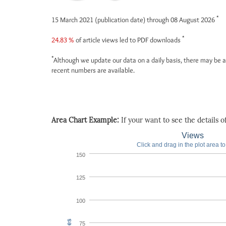
*
15 March 2021 (publication date) through 08 August 2026
*
24.83 %
of article views led to PDF downloads
*
Although we update our data on a daily basis, there may be a
recent numbers are available.
Area Chart Example:
If your want to see the details of 
Views
Click and drag in the plot area t
150
125
100
75