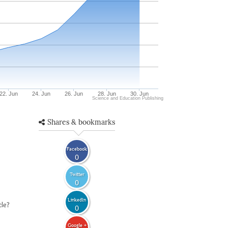
22. Jun
24. Jun
26. Jun
28. Jun
30. Jun
Science and Education Publishing
Shares & bookmarks
Facebook
0
Twitter
0
LinkedIn
cle?
0
Google +