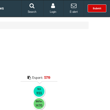
ws
Submit
Search
Login
E-alert
Export:
3719
RIS
1133
BibTex
1470