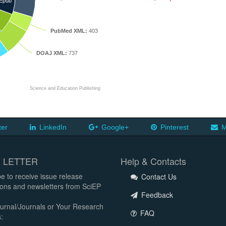
Epub
PubMed XML:
403
DOAJ XML:
737
Science and Education Publishing
ter
LinkedIn
Google+
Pinterest
M
 LETTER
Help & Contacts
e to receive issue release
Contact Us
tions and newsletters from SciEP
Feedback
urnal/Journals or Your Research
FAQ
: