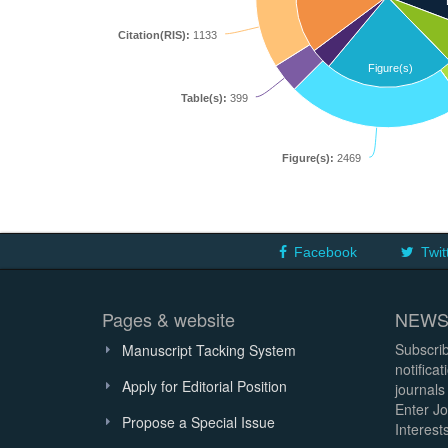
Citation(RIS):
1133
Figure(s)
Table(s):
399
Figure(s):
2469
Facebook
Twit
Pages & website
NEWS
Subscrib
Manuscript Tacking System
notifica
Apply for Editorial Position
journals
Enter Jo
Propose a Special Issue
Interests