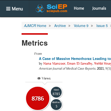
Menu
Home
Journals
AJMCR
Home
Archive
Volume 9
Issue 5
Metrics
From
A Case of Massive Hemothorax Leading to
by
Hana Manzoor
,
Eman El-Sawalhy
,
Wehbi Hna
American Journal of Medical Case Reports
.
2021
, 9(5
Views
Html
8783
8786
Abstract
3