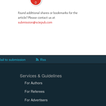
0
Found additional shares or bookmarks for the
article? Please contact us at
submission@sciepub.com
ail to submission
Rss
Services & Guidelines
For Authors
For Referees
For Advertisers