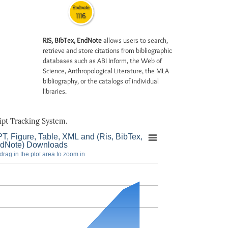
Endnote
1116
RIS, BibTex, EndNote
allows users to search,
retrieve and store citations from bibliographic
databases such as ABI Inform, the Web of
Science, Anthropological Literature, the MLA
bibliography, or the catalogs of individual
libraries.
pt Tracking System.
T, Figure, Table, XML and (Ris, BibTex,
dNote) Downloads
drag in the plot area to zoom in