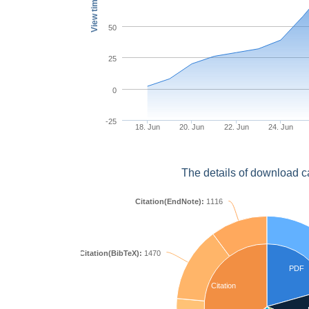
View times
50
25
0
-25
18. Jun
20. Jun
22. Jun
24. Jun
The details of download c
Citation(EndNote):
1116
Citation(BibTeX):
1470
PDF
Citation