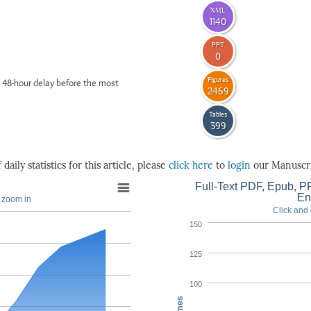
XML
1140
PPT
0
Figures
 48-hour delay before the most
2469
Tables
399
daily statistics for this article, please
click here
to
login
our Manuscri
Full-Text PDF, Epub, PP
En
o zoom in
Click and 
150
125
100