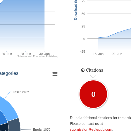
Download times
75
50
25
0
-25
26. Jun
28. Jun
30. Jun
18. Jun
20. Jun
Science and Education Publishing
Citations
ategories
PDF:
2182
0
Found additional citations for the arti
Please contact us at
submission@sciepub.com
.
Epub:
1070