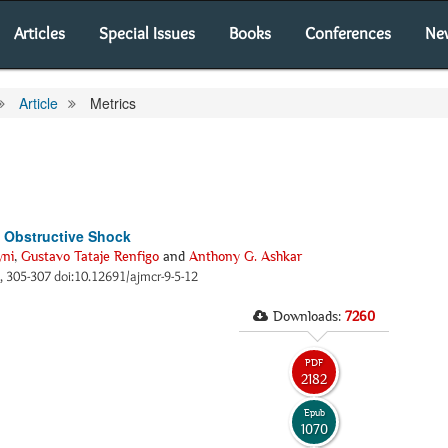
Articles
Special Issues
Books
Conferences
Ne
Article
Metrics
 Obstructive Shock
yni
,
Gustavo Tataje Renfigo
and
Anthony G. Ashkar
), 305-307 doi:10.12691/ajmcr-9-5-12
Downloads:
7260
PDF
2182
Epub
1070