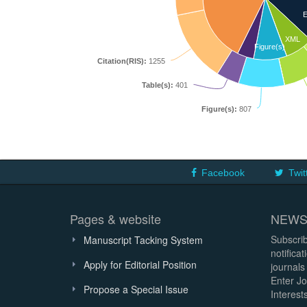
E
XML
Figure(s)
Citation(RIS):
1255
Table(s):
401
Figure(s):
807
Facebook
Twit
Pages & website
NEWS
Subscrib
Manuscript Tacking System
notifica
Apply for Editorial Position
journals
Enter Jo
Propose a Special Issue
Interests