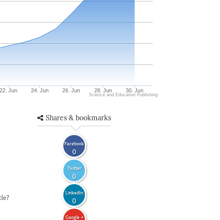
22. Jun
24. Jun
26. Jun
28. Jun
30. Jun
Science and Education Publishing
Shares & bookmarks
Facebook
0
Twitter
0
LinkedIn
cle?
0
Google +