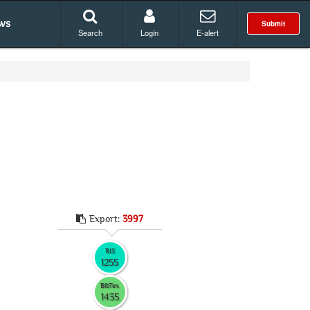
ws
Submit
Search
Login
E-alert
Export:
3997
RIS
1255
BibTex
1435