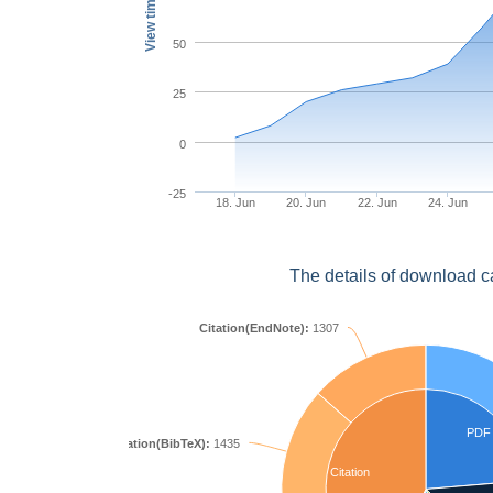
View times
50
25
0
-25
18. Jun
20. Jun
22. Jun
24. Jun
The details of download c
Citation(EndNote):
1307
PDF
Citation(BibTeX):
1435
Citation