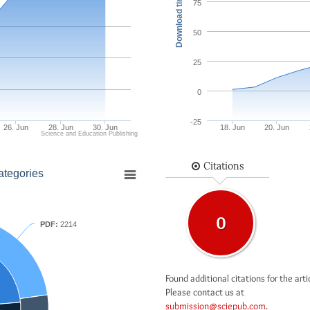
Download times
75
50
25
0
-25
26. Jun
28. Jun
30. Jun
18. Jun
20. Jun
Science and Education Publishing
Citations
ategories
0
PDF:
2214
Found additional citations for the arti
Please contact us at
submission@sciepub.com
.