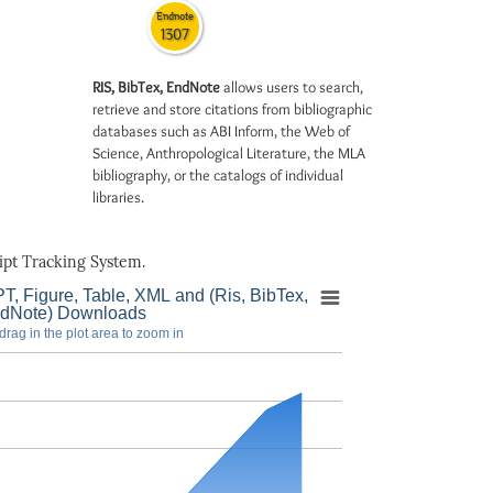
Endnote
1307
RIS, BibTex, EndNote
allows users to search,
retrieve and store citations from bibliographic
databases such as ABI Inform, the Web of
Science, Anthropological Literature, the MLA
bibliography, or the catalogs of individual
libraries.
pt Tracking System.
T, Figure, Table, XML and (Ris, BibTex,
dNote) Downloads
drag in the plot area to zoom in