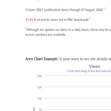
*
15 June 2021 (publication date) through 07 August 2026
*
35.43 %
of article views led to PDF downloads
*
Although we update our data on a daily basis, there may be a
recent numbers are available.
Area Chart Example:
If your want to see the details of 
Views
Click and drag in the plot area t
150
125
100
75