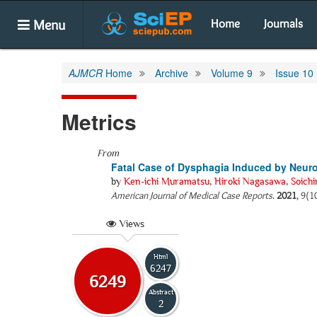
Menu
Home
Journals
AJMCR
Home
Archive
Volume 9
Issue 10
Metrics
From
Fatal Case of Dysphagia Induced by Neuro
by
Ken-ichi Muramatsu
,
Hiroki Nagasawa
,
Soichi
American Journal of Medical Case Reports
.
2021
, 9(1
Views
Html
6247
6249
Abstract
2