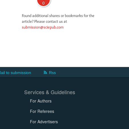
0
Found additional shares or bookmarks for the
article? Please contact us at
submission@sciepub.com
ail to submission
Rss
Services & Guidelines
For Authors
For Referees
For Advertisers