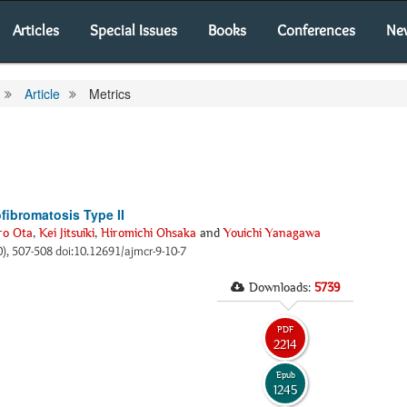
Articles
Special Issues
Books
Conferences
Ne
Article
Metrics
fibromatosis Type II
ro Ota
,
Kei Jitsuiki
,
Hiromichi Ohsaka
and
Youichi Yanagawa
0), 507-508 doi:10.12691/ajmcr-9-10-7
Downloads:
5739
PDF
2214
Epub
1245