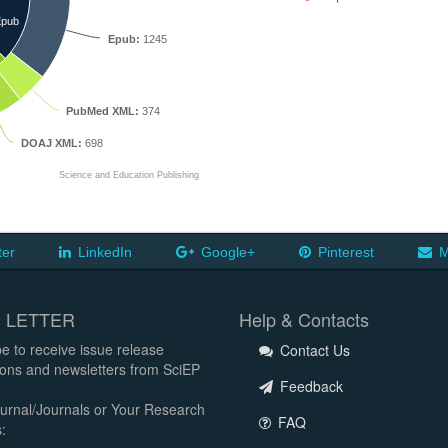
pub
Epub:
1245
PubMed XML:
374
DOAJ XML:
698
Science and Education Publishing
ter
LinkedIn
Google+
Pinterest
M
 LETTER
Help & Contacts
e to receive issue release
Contact Us
tions and newsletters from SciEP
Feedback
urnal/Journals or Your Research
FAQ
: