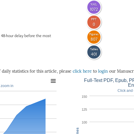
XML
1072
PPT
0
Figures
 48-hour delay before the most
807
Tables
401
daily statistics for this article, please
click here
to
login
our Manuscri
Full-Text PDF, Epub, PP
En
o zoom in
Click and 
150
125
100