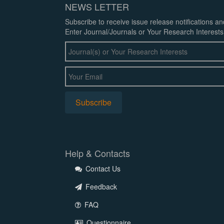
NEWS LETTER
Subscribe to receive issue release notifications a
Enter Journal/Journals or Your Research Interests
Help & Contacts
Contact Us
Feedback
FAQ
Questionnaire