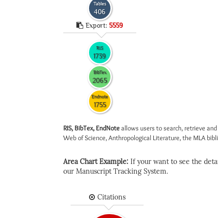
Tables
406
Export:
5559
RIS
1739
BibTex
2065
Endnote
1755
RIS, BibTex, EndNote
allows users to search, retrieve and
Web of Science, Anthropological Literature, the MLA biblio
Area Chart Example:
If your want to see the detail
our Manuscript Tracking System.
Citations