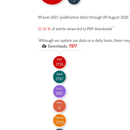
1
09 June 2021 (publication date) through 09 August 2026
*
21.31 %
of article views led to PDF downloads
*
Although we update our data on a daily basis, there may
Downloads:
7377
PDF
1735
Epub
1797
XML
1180
PPT
0
Figures
2259