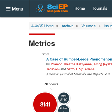
Menu
Home
Journals
AJMCR
Home
Archive
Volume 9
Issu
Metrics
From
A Case of Rumpel-Leede Phenomenon in
by
Pramod Theetha Kariyanna
,
Amog Jayar
Tadayoni
and
Samy I. McFarlane
American Journal of Medical Case Reports
.
2021
Views
Html
8140
8141
Abstract