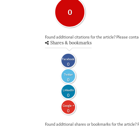
0
Found additional citations for the article? Please cont
Shares & bookmarks
Facebook
0
Twitter
0
LinkedIn
0
Google +
0
Found additional shares or bookmarks for the article? 