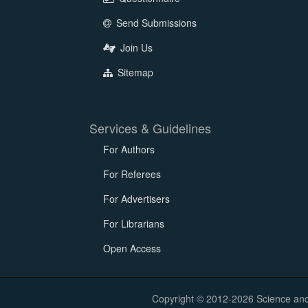
Send Submissions
Join Us
Sitemap
Services & Guidelines
For Authors
For Referees
For Advertisers
For Librarians
Open Access
Copyright © 2012-2026 Science and E