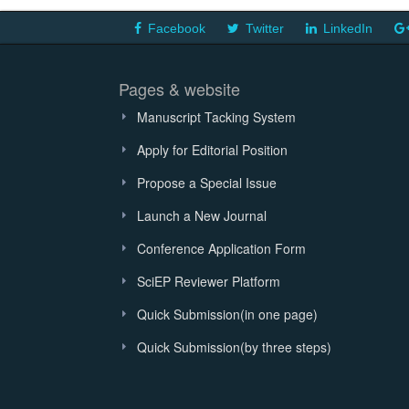
Facebook
Twitter
LinkedIn
Pages & website
Manuscript Tacking System
Apply for Editorial Position
Propose a Special Issue
Launch a New Journal
Conference Application Form
SciEP Reviewer Platform
Quick Submission(in one page)
Quick Submission(by three steps)