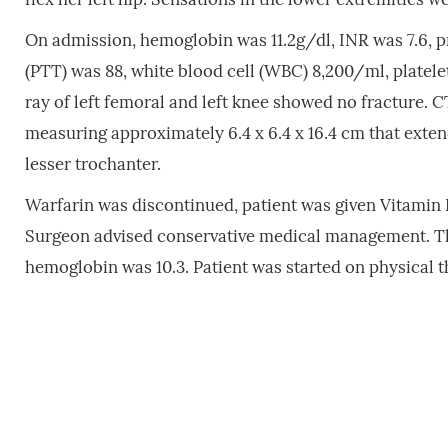
On admission, hemoglobin was 11.2g/dl, INR was 7.6, p
(PTT) was 88, white blood cell (WBC) 8,200/ml, platel
ray of left femoral and left knee showed no fracture. C
measuring approximately 6.4 x 6.4 x 16.4 cm that extend
lesser trochanter.
Warfarin was discontinued, patient was given Vitamin K
Surgeon advised conservative medical management. The 
hemoglobin was 10.3. Patient was started on physical th