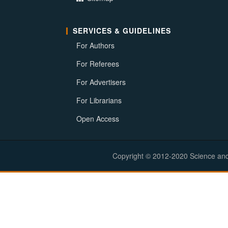
SERVICES & GUIDELINES
For Authors
For Referees
For Advertisers
For Librarians
Open Access
Copyright © 2012-2020 Science and E