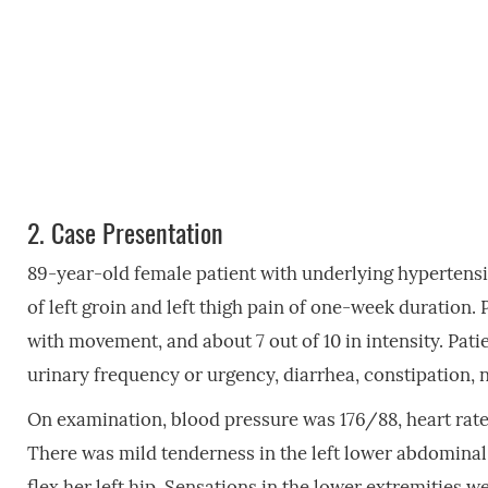
2.
Case Presentation
89-year-old female patient with underlying hypertensio
of left groin and left thigh pain of one-week duration. 
with movement, and about 7 out of 10 in intensity. Patie
urinary frequency or urgency, diarrhea, constipation, 
On examination, blood pressure was 176/88, heart rate 
There was mild tenderness in the left lower abdominal 
flex her left hip. Sensations in the lower extremities we