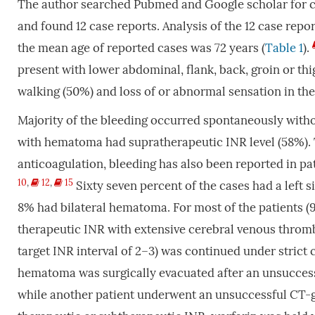
The author searched Pubmed and Google scholar for ca
and found 12 case reports. Analysis of the 12 case rep
the mean age of reported cases was 72 years (
Table 1
).
present with lower abdominal, flank, back, groin or th
walking (50%) and loss of or abnormal sensation in the
Majority of the bleeding occurred spontaneously witho
with hematoma had supratherapeutic INR level (58%). T
anticoagulation, bleeding has also been reported in pa
10
,
12
,
15
Sixty seven percent of the cases had a left
8% had bilateral hematoma. For most of the patients (9
therapeutic INR with extensive cerebral venous throm
target INR interval of 2–3) was continued under strict
hematoma was surgically evacuated after an unsucces
while another patient underwent an unsuccessful CT