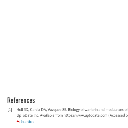
References
[1]
Hull RD, Garcia DA, Vazquez SR. Biology of warfarin and modulators of
UpToDate Inc. Available from https://www.uptodate.com (Accessed o
In article