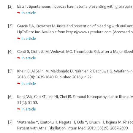
[2]
Ekiz T. Spontaneous iliopsoas haematoma presenting with groin pain u
In article
[3]
Garcia DA, Crowther M. Risks and prevention of bleeding with oral an
UpToDate Inc. Available from https://www.uptodate.com (Accessed o
In article
[4]
Conti S, Ciuffetti M, Vedovati MC. Thrombotic Risk after a Major Bleedi
In article
[5]
Kheiri B, Al Salihi M, Maldonado D, Nakhleh R, Bachuwa G. Warfarin-
2018; 6(8): 1639-1640. Published 2018 Jun 22.
In article
[6]
Kong WK, Cho KT, Lee HJ, Choi JS. Femoral Neuropathy due to Iliacus
51(1): 51-53.
In article
[7]
Watanabe Y, Koutoku H, Nagata H, Oda Y, Kikuchi H, Kojima M. Rhabdo
Patient with Atrial Fibrillation. Intern Med. 2019; 58(19): 2887-2890.