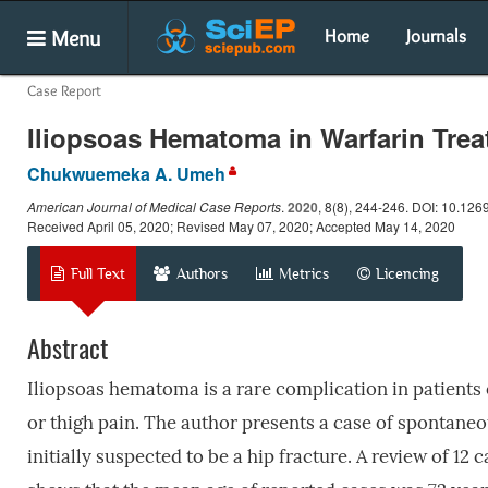
Menu
Home
Journals
Case Report
Iliopsoas Hematoma in Warfarin Trea
Chukwuemeka A. Umeh
American Journal of Medical Case Reports
.
2020
, 8(8), 244-246. DOI: 10.126
Received April 05, 2020; Revised May 07, 2020; Accepted May 14, 2020
Full Text
Authors
Metrics
Licencing
Abstract
Iliopsoas hematoma is a rare complication in patients
or thigh pain. The author presents a case of spontane
initially suspected to be a hip fracture. A review of 1