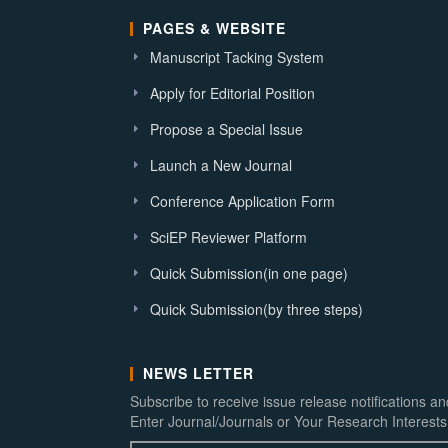
PAGES & WEBSITE
Manuscript Tacking System
Apply for Editorial Position
Propose a Special Issue
Launch a New Journal
Conference Application Form
SciEP Reviewer Platform
Quick Submission(in one page)
Quick Submission(by three steps)
NEWS LETTER
Subscribe to receive issue release notifications a
Enter Journal/Journals or Your Research Interests