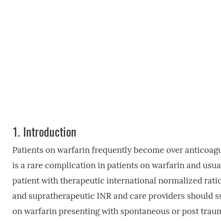
1.
Introduction
Patients on warfarin frequently become over anticoag
is a rare complication in patients on warfarin and usua
patient with therapeutic international normalized rati
and supratherapeutic INR and care providers should su
on warfarin presenting with spontaneous or post trau