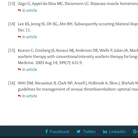
[13]
Zago G, Appel-da-Silva MC, Danzmann LC. Iliopsoas muscle hematoma du
In article
[14]
Lee KS, Jeong IS, Oh SG, Ahn BH. Subsequently occurring bilateral ili
Dec 11.
In article
[15]
Kearon C, Ginsberg JS, Kovacs MJ, Anderson DR, Wells P, Julian JA, Mac
warfarin therapy with conventional-intensity warfarin therapy for lo
Medicine. 2003 Aug 14; 349(7): 631-9.
In article
[16]
Witt DM, Nieuwlaat R, Clark NP, Ansell J, Holbrook A, Skov J, Shehab
guidelines for management of venous thromboembolism: optimal mana
In article
Facebook
Twitter
LinkedIn