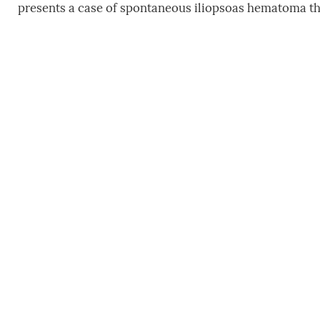
presents a case of spontaneous iliopsoas hematoma that