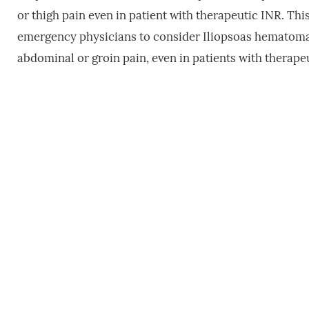
or thigh pain even in patient with therapeutic INR. This
emergency physicians to consider Iliopsoas hematoma 
abdominal or groin pain, even in patients with therape