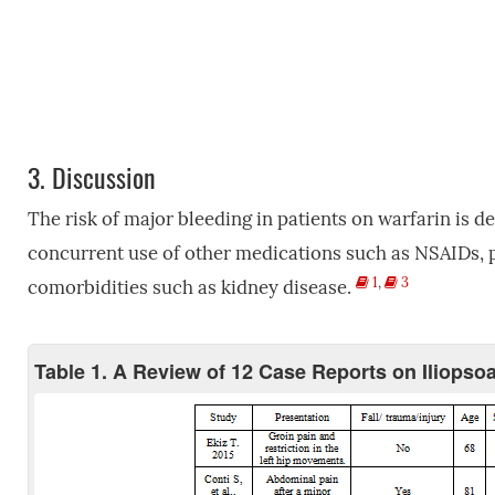
3.
Discussion
The risk of major bleeding in patients on warfarin is d
concurrent use of other medications such as NSAIDs, pa
1
,
3
comorbidities such as kidney disease.
Table 1. A Review of 12 Case Reports on Iliopso