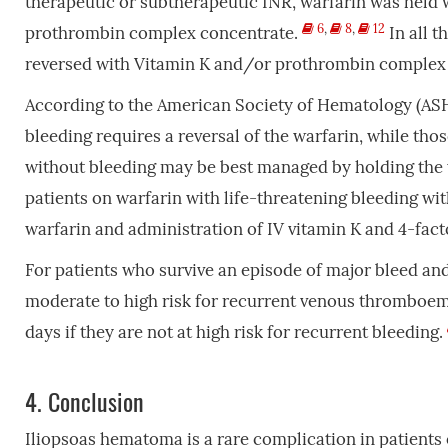
therapeutic or subtherapeutic INR, warfarin was held w
6
,
8
,
12
prothrombin complex concentrate.
In all t
reversed with Vitamin K and/or prothrombin complex 
According to the American Society of Hematology (ASH) 
bleeding requires a reversal of the warfarin, while tho
without bleeding may be best managed by holding the w
patients on warfarin with life-threatening bleeding wi
warfarin and administration of IV vitamin K and 4-fa
For patients who survive an episode of major bleed and
moderate to high risk for recurrent venous thromboem
days if they are not at high risk for recurrent bleeding.
4.
Conclusion
Iliopsoas hematoma is a rare complication in patients