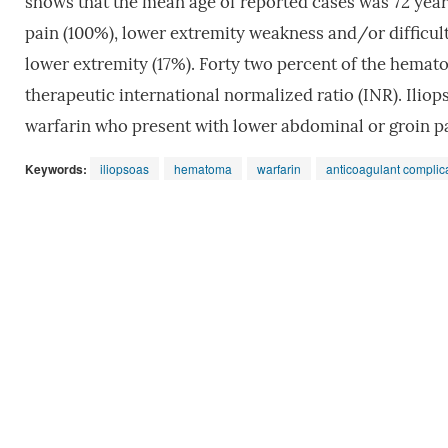
shows that the mean age of reported cases was 72 years
pain (100%), lower extremity weakness and/or difficult
lower extremity (17%). Forty two percent of the hemat
therapeutic international normalized ratio (INR). Ili
warfarin who present with lower abdominal or groin pa
Keywords:
iliopsoas
hematoma
warfarin
anticoagulant complic