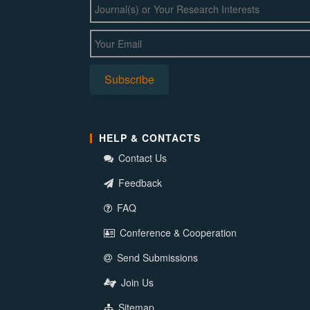
HELP & CONTACTS
Contact Us
Feedback
FAQ
Conference & Cooperation
Send Submissions
Join Us
Sitemap