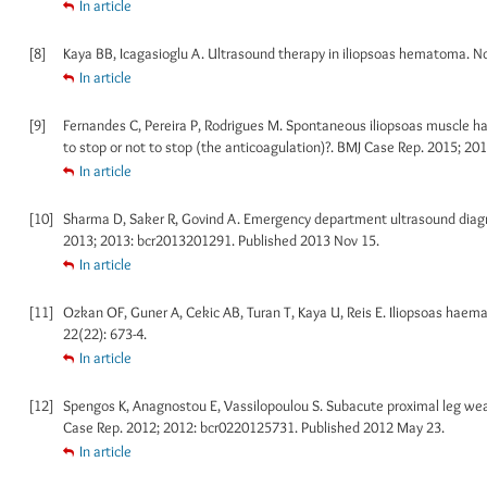
In article
[8]
Kaya BB, Icagasioglu A. Ultrasound therapy in iliopsoas hematoma. Nor
In article
[9]
Fernandes C, Pereira P, Rodrigues M. Spontaneous iliopsoas muscle h
to stop or not to stop (the anticoagulation)?. BMJ Case Rep. 2015; 2
In article
[10]
Sharma D, Saker R, Govind A. Emergency department ultrasound diagno
2013; 2013: bcr2013201291. Published 2013 Nov 15.
In article
[11]
Ozkan OF, Guner A, Cekic AB, Turan T, Kaya U, Reis E. Iliopsoas haemat
22(22): 673-4.
In article
[12]
Spengos K, Anagnostou E, Vassilopoulou S. Subacute proximal leg weak
Case Rep. 2012; 2012: bcr0220125731. Published 2012 May 23.
In article