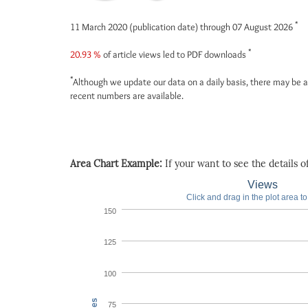
*
11 March 2020 (publication date) through 07 August 2026
*
20.93 %
of article views led to PDF downloads
*
Although we update our data on a daily basis, there may be a
recent numbers are available.
Area Chart Example:
If your want to see the details of 
Views
Click and drag in the plot area t
150
125
100
75