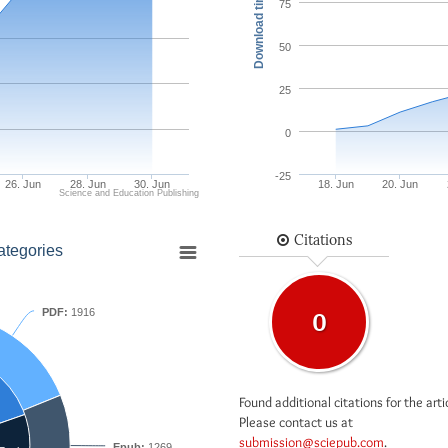
Download times
75
50
25
0
-25
26. Jun
28. Jun
30. Jun
18. Jun
20. Jun
Science and Education Publishing
Citations
ategories
PDF:
1916
0
Found additional citations for the arti
Please contact us at
submission@sciepub.com
.
Epub:
1269