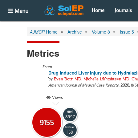
Menu
Home
Journals
AJMCR
Home
Archive
Volume 8
Issue 5
Metrics
From
Drug Induced Liver Injury due to Hydralaz
by
Evan Botti MD
,
Michelle Likhtshteyn MD
,
Ghu
American Journal of Medical Case Reports
.
2020
, 8(5
Views
Html
8997
9155
Abstract
158