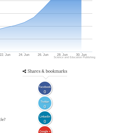
22. Jun
24. Jun
26. Jun
28. Jun
30. Jun
Science and Education Publishing
Shares & bookmarks
Facebook
0
Twitter
0
LinkedIn
cle?
0
Google +