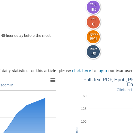
XML
1113
PPT
0
Figures
 48-hour delay before the most
1891
Tables
451
daily statistics for this article, please
click here
to
login
our Manuscri
Full-Text PDF, Epub, PP
En
o zoom in
Click and 
150
125
100