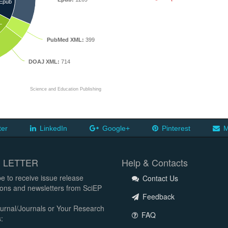
Epub
L
PubMed XML:
399
DOAJ XML:
714
Science and Education Publishing
ter
LinkedIn
Google+
Pinterest
M
 LETTER
Help & Contacts
e to receive issue release
Contact Us
tions and newsletters from SciEP
Feedback
urnal/Journals or Your Research
FAQ
: