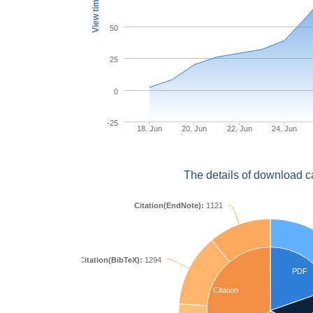
View times
50
25
0
-25
18. Jun
20. Jun
22. Jun
24. Jun
The details of download c
Citation(EndNote):
1121
Citation(BibTeX):
1294
PDF
Citation