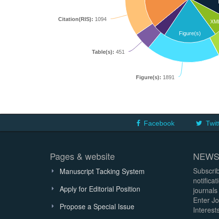
Citation(RIS):
1094
XM
Figure(s)
Table(s):
451
Figure(s):
1891
Facebook
Twit
Pages & website
NEWS
Subscrib
Manuscript Tacking System
notifica
Apply for Editorial Position
journals
Enter Jo
Propose a Special Issue
Interests