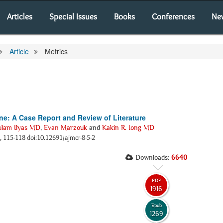
Articles
Special Issues
Books
Conferences
Ne
Article
Metrics
ine: A Case Report and Review of Literature
lam Ilyas MD
,
Evan Marzouk
and
Kakin R. Iong MD
), 115-118 doi:10.12691/ajmcr-8-5-2
Downloads:
6640
PDF
1916
Epub
1269