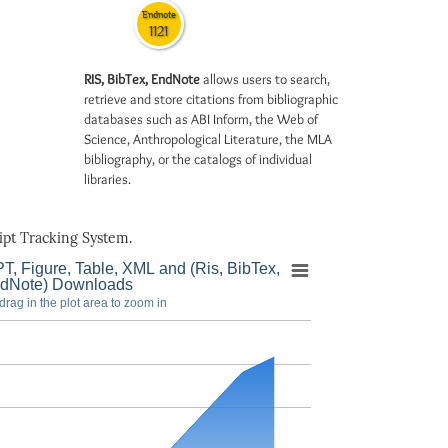
Endnote
1121
RIS, BibTex, EndNote
allows users to search,
retrieve and store citations from bibliographic
databases such as ABI Inform, the Web of
Science, Anthropological Literature, the MLA
bibliography, or the catalogs of individual
libraries.
pt Tracking System.
T, Figure, Table, XML and (Ris, BibTex,
dNote) Downloads
drag in the plot area to zoom in