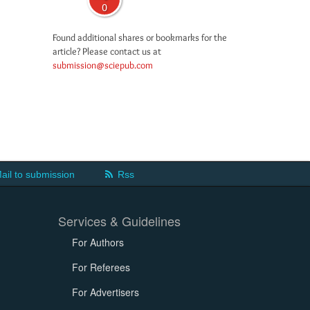
0
Found additional shares or bookmarks for the
article? Please contact us at
submission@sciepub.com
ail to submission
Rss
Services & Guidelines
For Authors
For Referees
For Advertisers