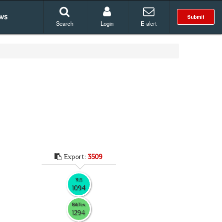
ws
Submit
Search
Login
E-alert
Export:
3509
RIS
1094
BibTex
1294