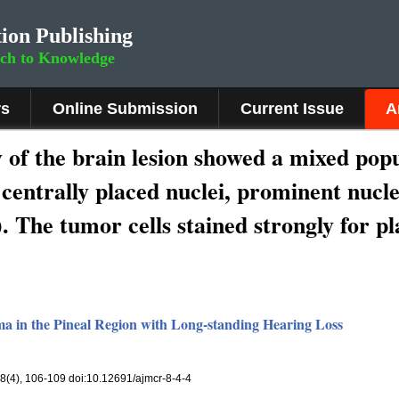
ion Publishing
rch to Knowledge
rs
Online Submission
Current Issue
A
 of the brain lesion showed a mixed pop
e centrally placed nuclei, prominent nucl
 The tumor cells stained strongly for pl
 in the Pineal Region with Long-standing Hearing Loss
 8(4), 106-109 doi:10.12691/ajmcr-8-4-4