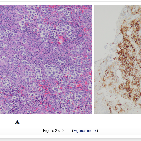
Figure
2
of 2 (
Figures index
)