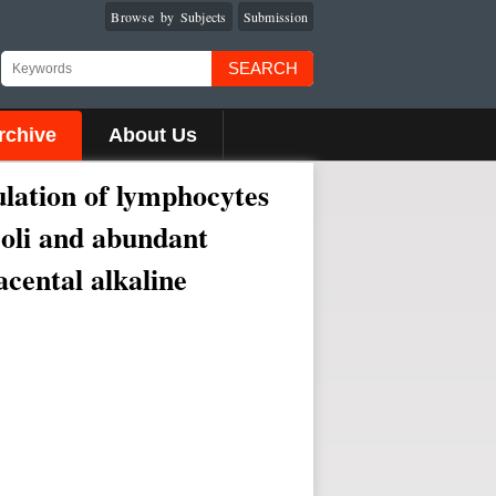
Browse by Subjects
Submission
SEARCH
rchive
About Us
ulation of lymphocytes
eoli and abundant
acental alkaline