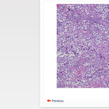
Previous