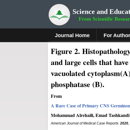
Science and Educat
From Scientific Resea
Journal Home
For Autho
Figure 2
.
Histopathology
and large cells that hav
vacuolated cytoplasm(A).
phosphatase (B).
From
A Rare Case of Primary CNS Germinoma
Mohammad Alrehaili, Emad Tashkandi
American Journal of Medical Case Reports
.
2020
,