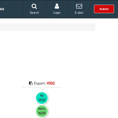
ws
Submit
Search
Login
E-alert
Export:
4502
RIS
1432
BibTex
1609