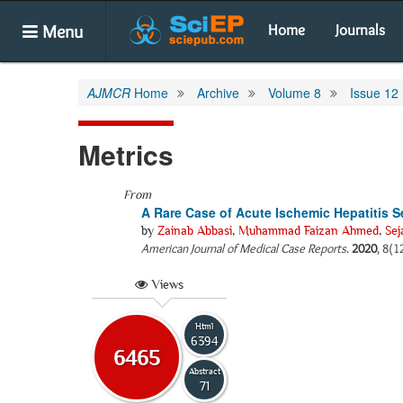
Menu
Home
Journals
AJMCR
Home
Archive
Volume 8
Issue 12
Metrics
From
A Rare Case of Acute Ischemic Hepatitis Se
by
Zainab Abbasi
,
Muhammad Faizan Ahmed
,
Sej
American Journal of Medical Case Reports
.
2020
, 8(1
Views
Html
6394
6465
Abstract
71