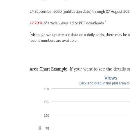
24 September 2020 (publication date) through 07 August 20
*
27.70 %
of article views led to PDF downloads
*
Although we update our data on a daily basis, there may be a
recent numbers are available.
Area Chart Example:
If your want to see the details of 
Views
Click and drag in the plot area t
150
125
100
75