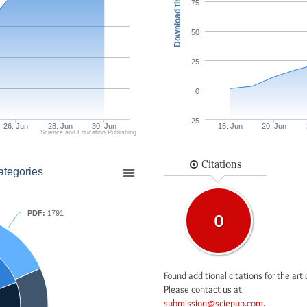
Download times
75
50
25
0
-25
26. Jun
28. Jun
30. Jun
18. Jun
20. Jun
Science and Education Publishing
Citations
ategories
PDF:
1791
0
Found additional citations for the arti
Please contact us at
submission@sciepub.com
.