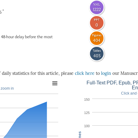
XML
1222
*
26
PPT
0
Figures
 48-hour delay before the most
404
Tables
403
daily statistics for this article, please
click here
to
login
our Manuscri
Full-Text PDF, Epub, PP
En
o zoom in
Click and 
150
125
100