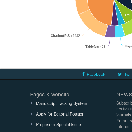
XML
Citation(RIS):
1432
Figu
Table(s):
403
Facebook
Twit
Pages & website
NEWS
Subscrib
Manuscript Tacking System
notifica
Apply for Editorial Position
journals
Enter Jo
Propose a Special Issue
Interests