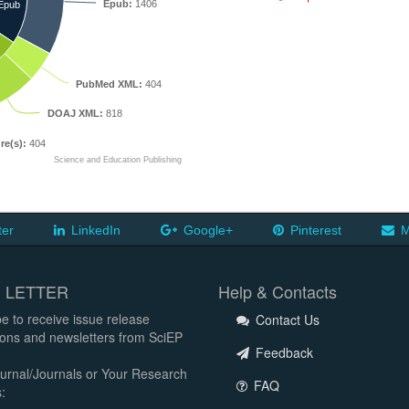
Epub:
1406
Epub
PubMed XML:
404
DOAJ XML:
818
re(s):
404
Science and Education Publishing
ter
LinkedIn
Google+
Pinterest
M
 LETTER
Help & Contacts
e to receive issue release
Contact Us
tions and newsletters from SciEP
Feedback
urnal/Journals or Your Research
FAQ
: