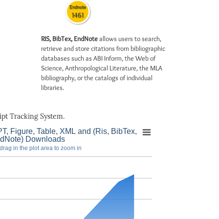
Endnote
1461
RIS, BibTex, EndNote
allows users to search,
retrieve and store citations from bibliographic
databases such as ABI Inform, the Web of
Science, Anthropological Literature, the MLA
bibliography, or the catalogs of individual
libraries.
pt Tracking System.
T, Figure, Table, XML and (Ris, BibTex,
dNote) Downloads
drag in the plot area to zoom in