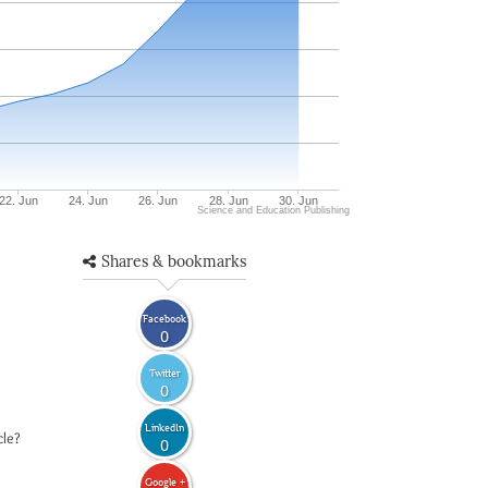
22. Jun
24. Jun
26. Jun
28. Jun
30. Jun
Science and Education Publishing
Shares & bookmarks
Facebook
0
Twitter
0
LinkedIn
cle?
0
Google +