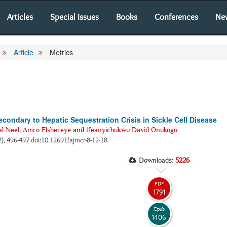
Articles
Special Issues
Books
Conferences
Ne
Article
Metrics
condary to Hepatic Sequestration Crisis in Sickle Cell Disease
al Neel
,
Amro Elshereye
and
Ifeanyichukwu David Onukogu
2), 496-497 doi:10.12691/ajmcr-8-12-18
Downloads:
5226
PDF
1791
Epub
1406