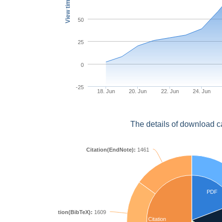
View times
50
25
0
-25
18. Jun
20. Jun
22. Jun
24. Jun
The details of download c
Citation(EndNote):
1461
PDF
Citation(BibTeX):
1609
Citation