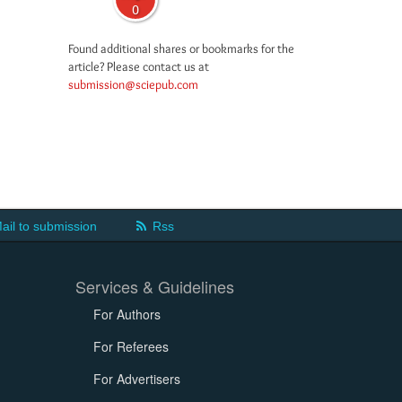
0
Found additional shares or bookmarks for the
article? Please contact us at
submission@sciepub.com
ail to submission
Rss
Services & Guidelines
For Authors
For Referees
For Advertisers