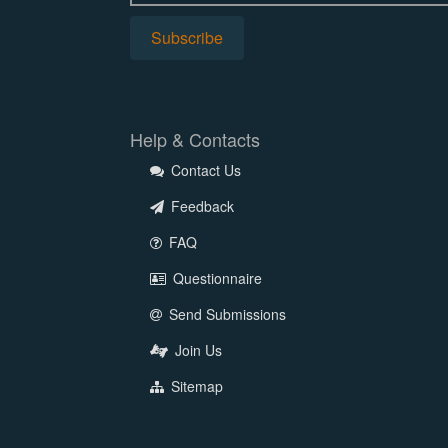
Help & Contacts
Contact Us
Feedback
FAQ
Questionnaire
Send Submissions
Join Us
Sitemap