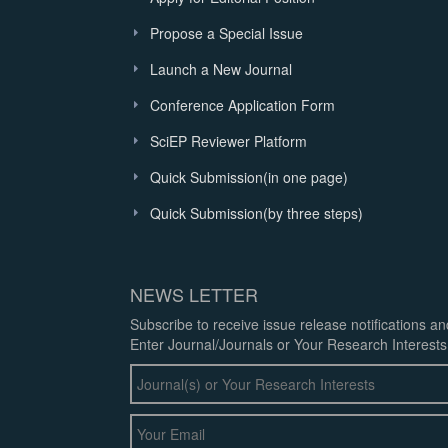
Propose a Special Issue
Launch a New Journal
Conference Application Form
SciEP Reviewer Platform
Quick Submission(in one page)
Quick Submission(by three steps)
NEWS LETTER
Subscribe to receive issue release notifications a
Enter Journal/Journals or Your Research Interests