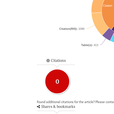
Citation
Citation(RIS):
1090
Table(s):
413
Citations
0
Found additional citations for the article? Please cont
Shares & bookmarks