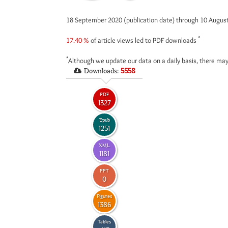
18 September 2020 (publication date) through 10 Augus
*
17.40 %
of article views led to PDF downloads
*
Although we update our data on a daily basis, there may
Downloads:
5558
PDF
1327
Epub
1251
XML
1181
PPT
0
Figures
1386
Tables