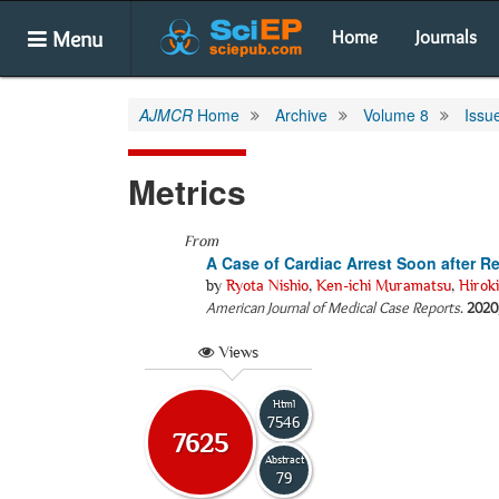
Menu
Home
Journals
AJMCR
Home
Archive
Volume 8
Issu
Metrics
From
A Case of Cardiac Arrest Soon after R
by
Ryota Nishio
,
Ken-ichi Muramatsu
,
Hirok
American Journal of Medical Case Reports
.
2020
Views
Html
7546
7625
Abstract
79