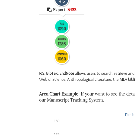
413
Export:
3433
RIS
1090
BibTex
1283
Endnote
1060
RIS, BibTex, EndNote
allows users to search, retrieve and
Web of Science, Anthropological Literature, the MLA biblio
Area Chart Example:
If your want to see the detail
our Manuscript Tracking System.
Pinch 
150
125