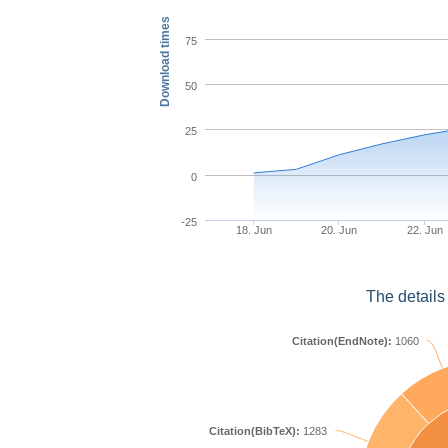
Download times
75
50
25
0
-25
18. Jun
20. Jun
22. Jun
The details
Citation(EndNote):
1060
Citation(BibTeX):
1283