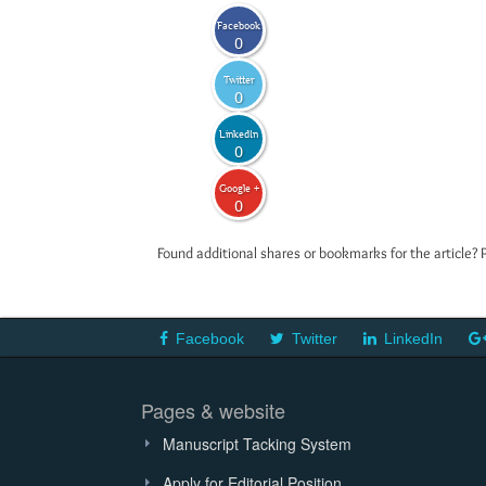
Facebook
0
Twitter
0
LinkedIn
0
Google +
0
Found additional shares or bookmarks for the article? 
Facebook
Twitter
LinkedIn
Pages & website
Manuscript Tacking System
Apply for Editorial Position