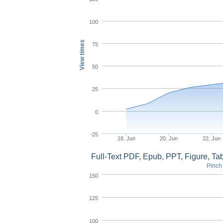
100
View times
75
50
25
0
-25
18. Jun
20. Jun
22. Jun
Full-Text PDF, Epub, PPT, Figure, T
Pinch 
150
125
100