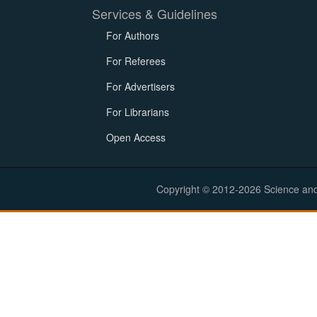
Services & Guidelines
For Authors
For Referees
For Advertisers
For Librarians
Open Access
Copyright © 2012-2026 Science and E