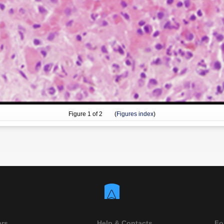
Figure
1
of 2 (
Figures index
)
ers
Help & Contacts
Fo