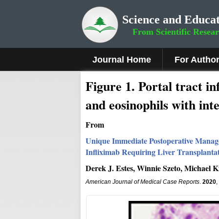
Science and Educat
From Scientific Resea
Journal Home
For Autho
Figure 1
.
Portal tract i
and eosinophils with inte
From
Unique Immediate Postoperative Manage
Infliximab Requiring Liver Transplanta
Derek J. Estes, Winnie Szeto, Michael 
American Journal of Medical Case Reports
.
2020
,