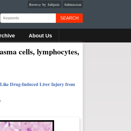
Browse by Subjects
Submission
SEARCH
rchive
About Us
lasma cells, lymphocytes,
-Like Drug-Induced Liver Injury from
e