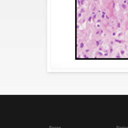
Pages
Partn