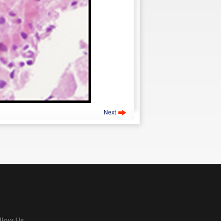
Next
llow Us