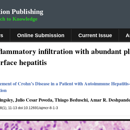
ion Publishing
rch to Knowledge
rs
Online Submission
Current Issue
A
nflammatory infiltration with abundant p
rface hepatitis
ment of Crohn’s Disease in a Patient with Autoimmune Hepatitis
tion
Kingsley, Julio Cesar Poveda, Thiago Beduschi, Amar R. Deshpand
 8(1), 11-13 doi:10.12691/ajmcr-8-1-3