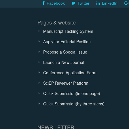
Facebook
Twitter
LinkedIn
Pages & website
Manuscript Tacking System
Apply for Editorial Position
Propose a Special Issue
Launch a New Journal
Conference Application Form
SciEP Reviewer Platform
Quick Submission(in one page)
Quick Submission(by three steps)
NEWS LETTER