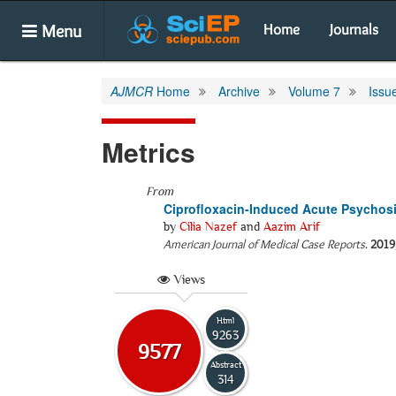
Menu
Home
Journals
AJMCR
Home
Archive
Volume 7
Issu
Metrics
From
Ciprofloxacin-Induced Acute Psychosi
by
Cilia Nazef
and
Aazim Arif
American Journal of Medical Case Reports
.
2019
Views
Html
9263
9577
Abstract
314