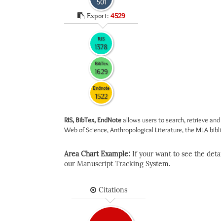
501
Export:
4529
RIS
1378
BibTex
1629
Endnote
1522
RIS, BibTex, EndNote
allows users to search, retrieve and
Web of Science, Anthropological Literature, the MLA biblio
Area Chart Example:
If your want to see the detail
our Manuscript Tracking System.
Citations