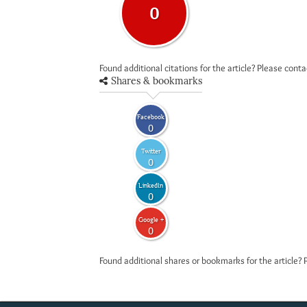
0
Found additional citations for the article? Please cont
Shares & bookmarks
Facebook
0
Twitter
0
LinkedIn
0
Google +
0
Found additional shares or bookmarks for the article? 