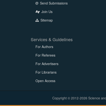
Send Submissions
Join Us
Sitemap
Services & Guidelines
For Authors
For Referees
For Advertisers
For Librarians
Open Access
Copyright © 2012-2026 Science and E