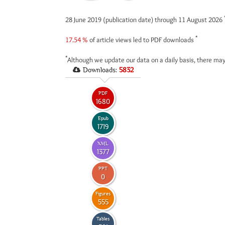
28 June 2019 (publication date) through 11 August 2026
*
17.54 %
of article views led to PDF downloads
*
Although we update our data on a daily basis, there may
Downloads:
5832
PDF
1680
Epub
1719
XML
1377
PPT
0
Figures
555
Tables