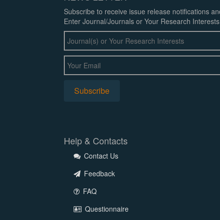
Subscribe to receive issue release notifications a
Enter Journal/Journals or Your Research Interests
Help & Contacts
Contact Us
Feedback
FAQ
Questionnaire