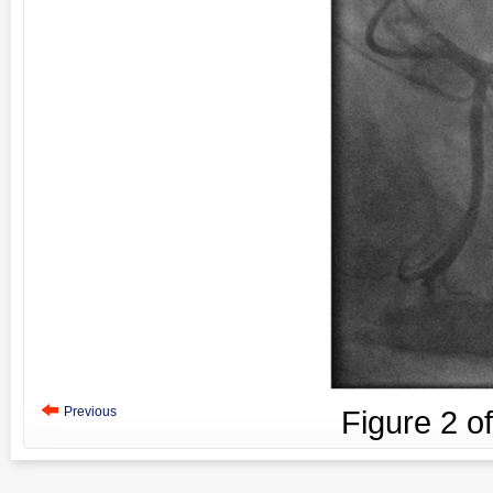
Previous
Figure
2
o