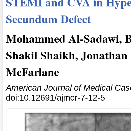
STEMI and CVA in Hyper
Secundum Defect
Mohammed Al-Sadawi, B
Shakil Shaikh, Jonathan
McFarlane
American Journal of Medical Cas
doi:10.12691/ajmcr-7-12-5