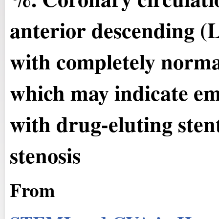
anterior descending (
with completely normal
which may indicate emb
with drug-eluting ste
stenosis
From