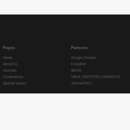
Pages
Partners
Home
Google Scholar
About Us
CrossRef
Journals
IBAAS
Conferences
VIRAL HEPATITIS CONGRESS
Special Issues
JournalTOCs