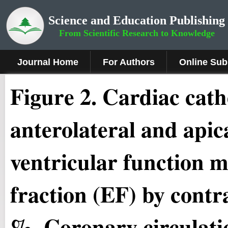
Science and Education Publishing
From Scientific Research to Knowledge
Journal Home
For Authors
Online Sub
Figure
2.
Cardiac cath
anterolateral and apic
ventricular function m
fraction (EF) by contr
%. Coronary circulatio