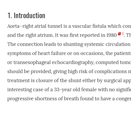
1.
Introduction
Aorta–right atrial tunnel is a vascular fistula which co
1
and the right atrium. It was first reported in 1980
. T
The connection leads to shunting systemic circulation 
symptoms of heart failure or on occasions, the patien
or transesophageal echocardiography, computed tomog
should be provided, giving high risk of complications m
treatment is closure of the shunt either by surgical ap
interesting case of a 33-year old female with no signif
progressive shortness of breath found to have a congeni