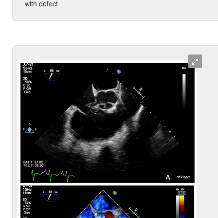
with defect