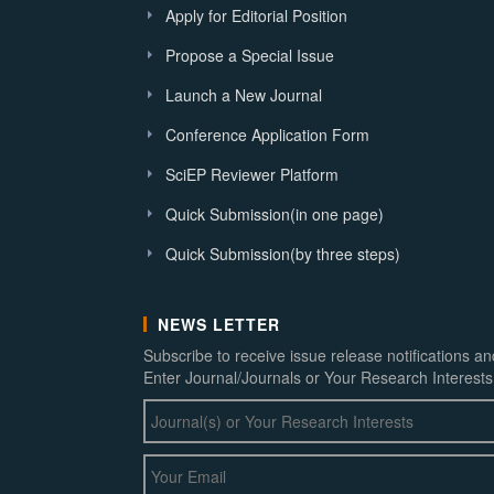
Apply for Editorial Position
Propose a Special Issue
Launch a New Journal
Conference Application Form
SciEP Reviewer Platform
Quick Submission(in one page)
Quick Submission(by three steps)
NEWS LETTER
Subscribe to receive issue release notifications a
Enter Journal/Journals or Your Research Interests