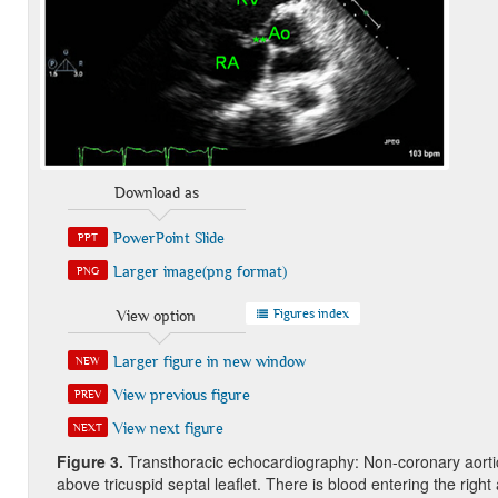
Download as
PowerPoint Slide
PPT
Larger image(png format)
PNG
Figures index
View option
Larger figure in new window
NEW
View previous figure
PREV
View next figure
NEXT
Figure
3
.
Transthoracic echocardiography: Non-coronary aortic 
above tricuspid septal leaflet. There is blood entering the righ