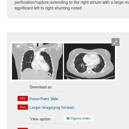
perforation/rupture extending to the right atrium with a large m
significant left to right shunting noted
Download as
PowerPoint Slide
PPT
Larger image(png format)
PNG
Figures index
View option