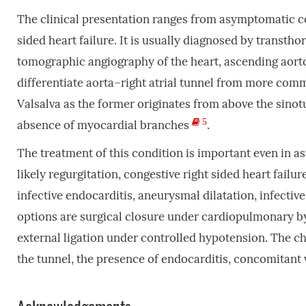
The clinical presentation ranges from asymptomatic 
sided heart failure. It is usually diagnosed by trans
tomographic angiography of the heart, ascending aort
differentiate aorta–right atrial tunnel from more comm
Valsalva as the former originates from above the sinot
5
absence of myocardial branches
.
The treatment of this condition is important even in as
likely regurgitation, congestive right sided heart failure
infective endocarditis, aneurysmal dilatation, infect
options are surgical closure under cardiopulmonary by
external ligation under controlled hypotension. The ch
the tunnel, the presence of endocarditis, concomitant 