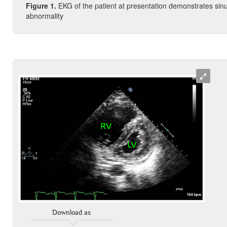
Figure
1.
EKG of the patient at presentation demonstrates sinus
abnormality
Download as