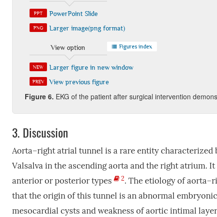
PowerPoint Slide
PPT
Larger image(png format)
PNG
Figures index
View option
Larger figure in new window
NEW
View previous figure
PREV
Figure 6.
EKG of the patient after surgical intervention demons
3.
Discussion
Aorta–right atrial tunnel is a rare entity characterized
Valsalva in the ascending aorta and the right atrium. It 
2
anterior or posterior types
. The etiology of aorta–r
that the origin of this tunnel is an abnormal embryonic
mesocardial cysts and weakness of aortic intimal laye