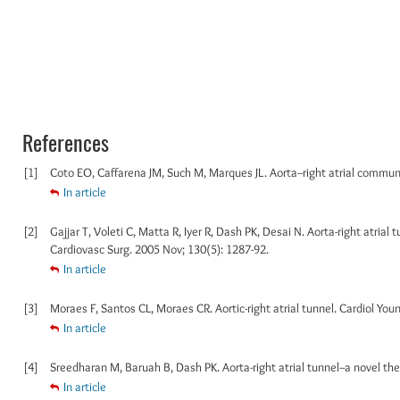
References
[1]
Coto EO, Caffarena JM, Such M, Marques JL. Aorta--right atrial communi
In article
[2]
Gajjar T, Voleti C, Matta R, Iyer R, Dash PK, Desai N. Aorta-right atrial t
Cardiovasc Surg. 2005 Nov; 130(5): 1287-92.
In article
[3]
Moraes F, Santos CL, Moraes CR. Aortic-right atrial tunnel. Cardiol Youn
In article
[4]
Sreedharan M, Baruah B, Dash PK. Aorta-right atrial tunnel--a novel ther
In article