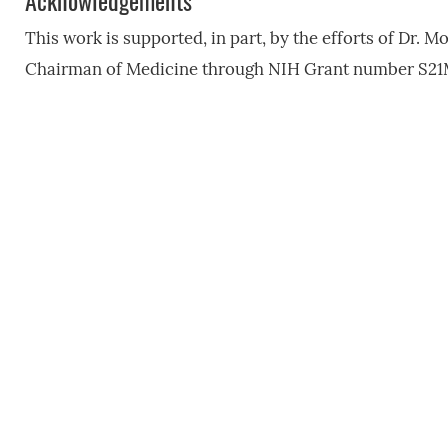
Acknowledgements
This work is supported, in part, by the efforts of Dr. Mo
Chairman of Medicine through NIH Grant number S21