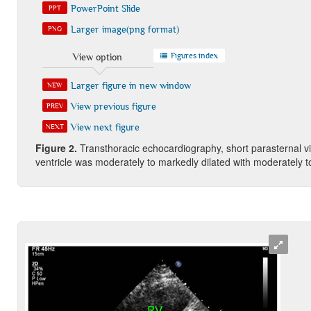
PowerPoint Slide
PPT
Larger image(png format)
PNG
Figures index
View option
Larger figure in new window
NEW
View previous figure
PREV
View next figure
NEXT
Figure
2
.
Transthoracic echocardiography, short parasternal v
ventricle was moderately to markedly dilated with moderately t