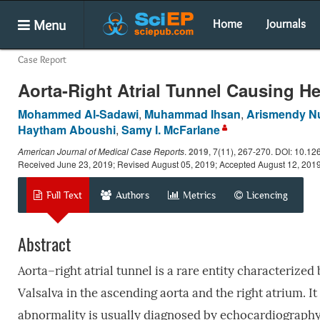
Menu
Home
Journals
Case Report
Aorta-Right Atrial Tunnel Causing He
Mohammed Al-Sadawi
,
Muhammad Ihsan
,
Arismendy Nu
Haytham Aboushi
,
Samy I. McFarlane
American Journal of Medical Case Reports
.
2019
, 7(11), 267-270. DOI: 10.12
Received June 23, 2019; Revised August 05, 2019; Accepted August 12, 201
Full Text
Authors
Metrics
Licencing
Abstract
Aorta–right atrial tunnel is a rare entity characterized
Valsalva in the ascending aorta and the right atrium. It
abnormality is usually diagnosed by echocardiography