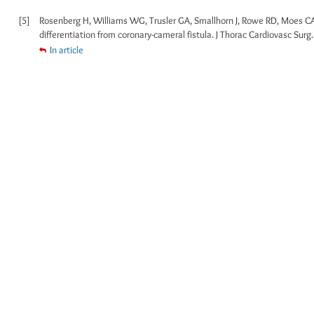
[5]
Rosenberg H, Williams WG, Trusler GA, Smallhorn J, Rowe RD, Moes CA
differentiation from coronary-cameral fistula. J Thorac Cardiovasc Surg.
In article