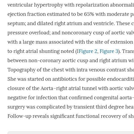
ventricular hypertrophy with repolarization abnormali
ejection fraction estimated to be 65% with moderate p
septum; and dilated right atrium and ventricle. These 
pressure overload; and noncoronary cusp of aortic val
with a large mass associated with the site of extension
to right atrial shunting noted (I
Figure 2
,
Figure 3
). Tra
between non-coronary aortic cusp and right atrium wit
Topography of the chest with intra venous contrast sh
She was started on antibiotics for possible endocardit
closure of the Aorta–right atrial tunnel with aortic va
negative for infection that confirmed congenital aorta–
surgery was complicated by transient third degree hear
Follow-up reveals significant functional recovery of s