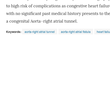
to high risk of complications as congestive heart failur
with no significant past medical history presents to th
a congenital Aorta–right atrial tunnel.
Keywords:
aorta-right atrial tunnel
aorta-right atrial fistula
heart fail