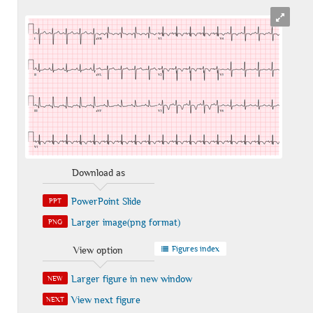
Download as
PowerPoint Slide
PPT
Larger image(png format)
PNG
Figures index
View option
Larger figure in new window
NEW
View next figure
NEXT