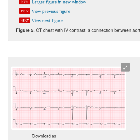
Larger figure in new window
NEW
View previous figure
PREV
View next figure
NEXT
Figure
5
.
CT chest with IV contrast: a connection between aort
Download as