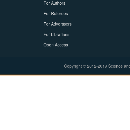
For Authors
For Referees
For Advertisers
For Librarians
Open Access
Copyright © 2012-2019 Science and E