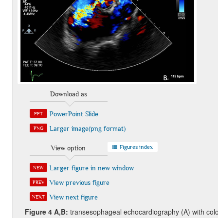
Download as
PowerPoint Slide
PPT
Larger image(png format)
PNG
Figures index
View option
Larger figure in new window
NEW
View previous figure
PREV
View next figure
NEXT
Figure
4 A,B:
transesophageal echocardiography (A) with col