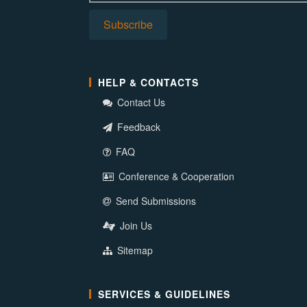
HELP & CONTACTS
Contact Us
Feedback
FAQ
Conference & Cooperation
Send Submissions
Join Us
Sitemap
SERVICES & GUIDELINES