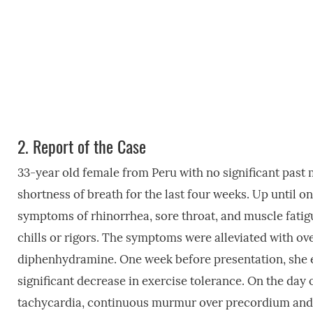
2.
Report of the Case
33-year old female from Peru with no significant past 
shortness of breath for the last four weeks. Up until o
symptoms of rhinorrhea, sore throat, and muscle fatigu
chills or rigors. The symptoms were alleviated with o
diphenhydramine. One week before presentation, she e
significant decrease in exercise tolerance. On the day 
tachycardia, continuous murmur over precordium and 