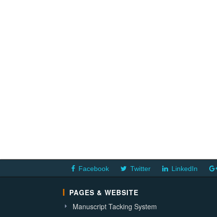
Facebook
Twitter
LinkedIn
PAGES & WEBSITE
Manuscript Tacking System