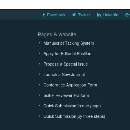
Facebook
Twitter
LinkedIn
Pages & website
Manuscript Tacking System
Apply for Editorial Position
Propose a Special Issue
Launch a New Journal
Conference Application Form
SciEP Reviewer Platform
Quick Submission(in one page)
Quick Submission(by three steps)