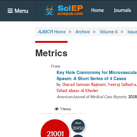
Menu
Home
Journals
AJMCR
Home
Archive
Volume 6
Issu
Metrics
From
Key Hole Craniotomy for Microvascula
Spasm: A Short Series of 4 Cases
by
Sharad Samson Rajmani
,
Neeraj Salhotra
Fahad Abaas Al Kheder
American Journal of Medical Case Reports
.
2018
Views
Html
20450
21001