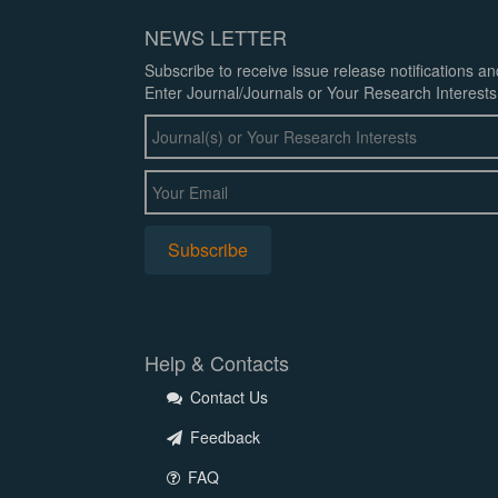
NEWS LETTER
Subscribe to receive issue release notifications a
Enter Journal/Journals or Your Research Interests
Help & Contacts
Contact Us
Feedback
FAQ