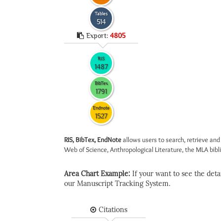
Tables
514
Export:
4805
RIS
1487
BibTex
1791
Endnote
1527
RIS, BibTex, EndNote
allows users to search, retrieve and
Web of Science, Anthropological Literature, the MLA biblio
Area Chart Example:
If your want to see the detail
our Manuscript Tracking System.
Citations