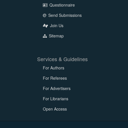
Questionnaire
Send Submissions
Join Us
Sitemap
Services & Guidelines
For Authors
For Referees
For Advertisers
For Librarians
Open Access