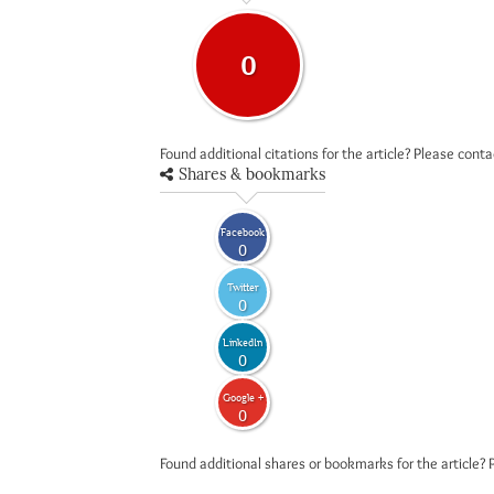
0
Found additional citations for the article? Please cont
Shares & bookmarks
Facebook
0
Twitter
0
LinkedIn
0
Google +
0
Found additional shares or bookmarks for the article? 