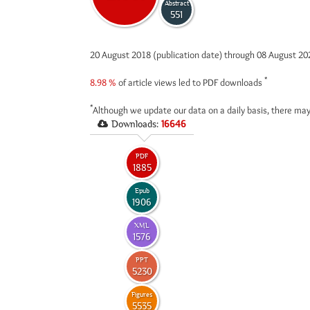
Abstract
551
20 August 2018 (publication date) through 08 August 2
*
8.98 %
of article views led to PDF downloads
*
Although we update our data on a daily basis, there may
Downloads:
16646
PDF
1885
Epub
1906
XML
1576
PPT
5230
Figures
5535