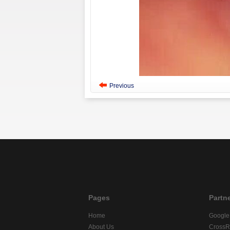
Previous
Pages
Partn
Home
Google
About Us
CrossR