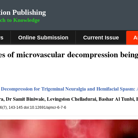
ion Publishing
rch to Knowledge
rs
Online Submission
Current Issue
A
es of microvascular decompression being
Decompression for Trigeminal Neuralgia and Hemifacial Spasm: A
a, Dr Samit Biniwale, Levingston Chelladurai, Bashar Al Tunbi,
 6(7), 143-145 doi:10.12691/ajmcr-6-7-6