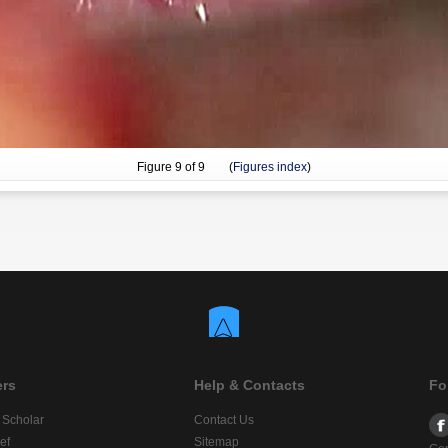
Figure
9
of 9 (
Figures index
)
ers
Help & Contacts
Fo
 Scholar
Contact Us
ef
Sitemap