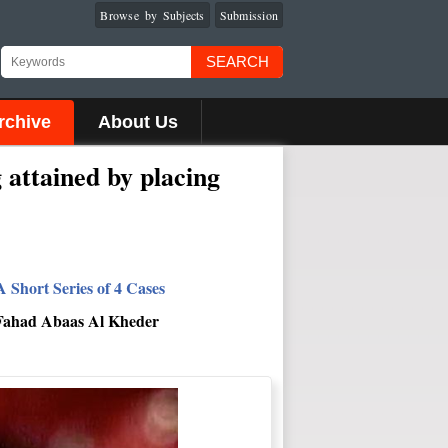
Browse by Subjects
Submission
SEARCH
rchive
About Us
 attained by placing
 Short Series of 4 Cases
 Fahad Abaas Al Kheder