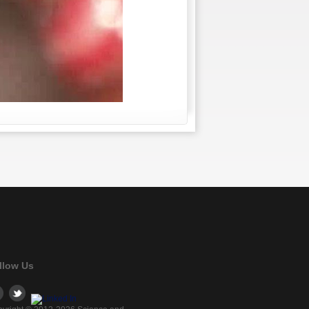
llow Us