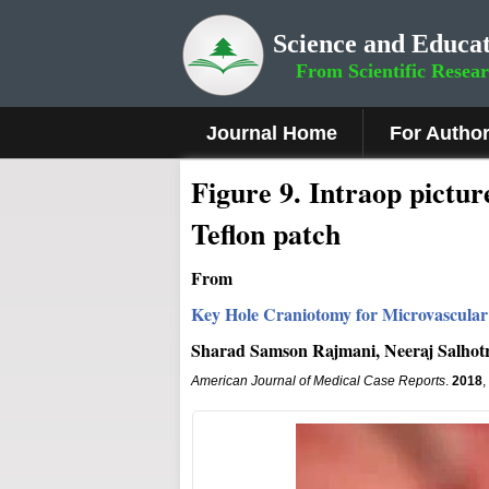
Science and Educat
From Scientific Resea
Journal Home
For Autho
Fig
ure
9
.
Intraop pictur
Teflon patch
From
Key Hole Craniotomy for Microvascular 
Sharad Samson Rajmani, Neeraj Salhotr
American Journal of Medical Case Reports
.
2018
,