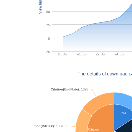
View times
50
25
0
-25
18. Jun
20. Jun
22. Jun
24. Jun
The details of download c
Citation(EndNote):
1625
PDF
Citation(BibTeX):
1656
Citation