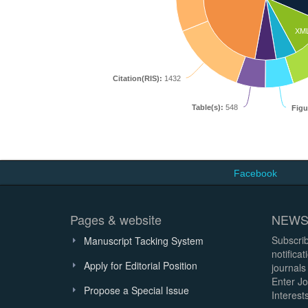
XM
Citation(RIS):
1432
Table(s):
548
Figu
Facebook
Pages & website
NEWS
Subscrib
Manuscript Tacking System
notifica
Apply for Editorial Position
journals
Enter Jo
Propose a Special Issue
Interests