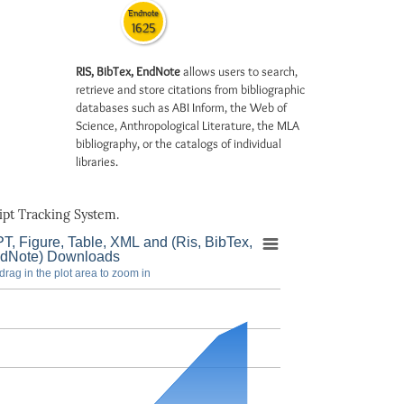
Endnote
1625
RIS, BibTex, EndNote
allows users to search,
retrieve and store citations from bibliographic
databases such as ABI Inform, the Web of
Science, Anthropological Literature, the MLA
bibliography, or the catalogs of individual
libraries.
pt Tracking System.
T, Figure, Table, XML and (Ris, BibTex,
dNote) Downloads
drag in the plot area to zoom in