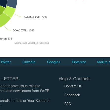
L
PubMed XML:
550
DOAJ XML:
1066
re(s):
533
Science and Education Publishing
Twitter
LinkedIn
Google+
Pinterest
Mail to 
 LETTER
Help & Contacts
e to receive issue release
Contact Us
tions and newsletters from SciEP
Feedback
urnal/Journals or Your Research
FAQ
: