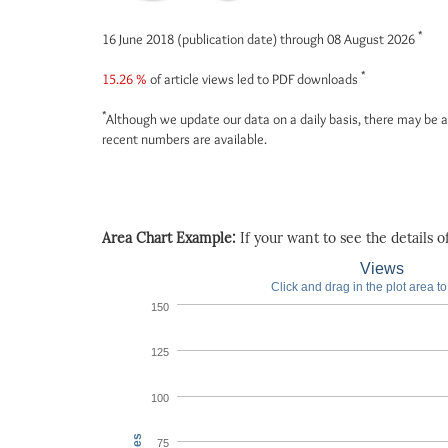
*
16 June 2018 (publication date) through 08 August 2026
*
15.26 %
of article views led to PDF downloads
*
Although we update our data on a daily basis, there may be a
recent numbers are available.
Area Chart Example:
If your want to see the details of 
Views
Click and drag in the plot area t
150
125
100
75