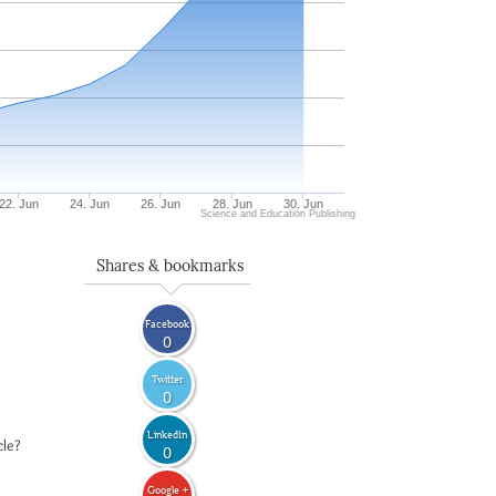
22. Jun
24. Jun
26. Jun
28. Jun
30. Jun
Science and Education Publishing
Shares & bookmarks
Facebook
0
Twitter
0
LinkedIn
cle?
0
Google +