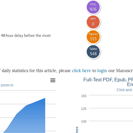
XML
1616
PPT
0
Figures
 48-hour delay before the most
533
Tables
548
daily statistics for this article, please
click here
to
login
our Manuscri
Full-Text PDF, Epub, PP
En
o zoom in
Click and 
150
125
100