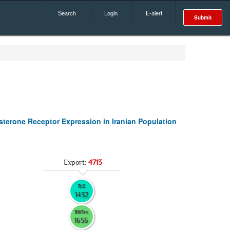
Search
Login
E-alert
Submit
terone Receptor Expression in Iranian Population
Export:
4713
RIS
1432
BibTex
1656