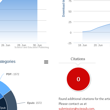
Download times
75
50
25
0
-25
26. Jun
28. Jun
30. Jun
18. Jun
20. Jun
Science and Education Publishing
Citations
ategories
PDF:
1572
0
Found additional citations for the arti
Epub:
1572
Please contact us at
Epub
submission@sciepub.com
.