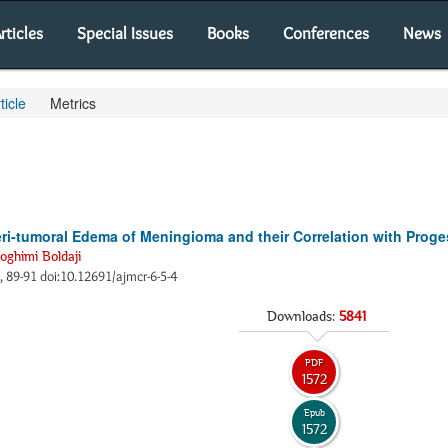
rticles
Special Issues
Books
Conferences
News
ticle
Metrics
i-tumoral Edema of Meningioma and their Correlation with Proges
oghimi Boldaji
), 89-91 doi:10.12691/ajmcr-6-5-4
Downloads:
5841
PDF
1572
Epub
1572