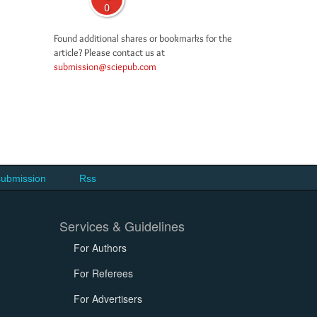
0
Found additional shares or bookmarks for the
article? Please contact us at
submission@sciepub.com
submission
Rss
Services & Guidelines
For Authors
For Referees
For Advertisers