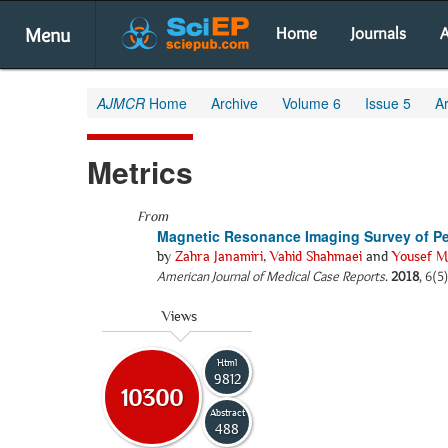
Menu
Home
Journals
A
AJMCR
Home
Archive
Volume 6
Issue 5
Ar
Metrics
From
Magnetic Resonance Imaging Survey of Per
by
Zahra Janamiri
,
Vahid Shahmaei
and
Yousef M
American Journal of Medical Case Reports
.
2018
, 6(5
Views
Html
9812
10300
Abstract
488