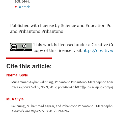
108: 544-9.
In article
Published with license by Science and Education P
and Prihantono Prihantono
This work is licensed under a Creative C
copy of this license, visit
http://creativ
Cite this article:
Normal Style
Muhammad Asykar Palinrungi, Prihantono Prihantono. Metanephric Aden
Case Reports
. Vol. 5, No. 9, 2017, pp 244-247. http://pubs.sciepub.com/a
MLA Style
Palinrungi, Muhammad Asykar, and Prihantono Prihantono. "Metanephric
Medical Case Reports
5.9 (2017): 244-247.