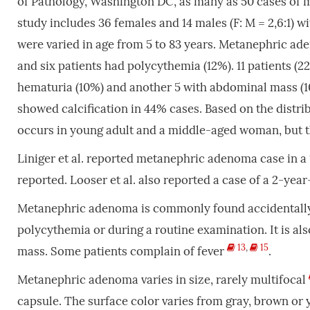
of Pathology, Washington DC, as many as 50 cases of 
study includes 36 females and 14 males (F: M = 2,6:1) 
were varied in age from 5 to 83 years. Metanephric ad
and six patients had polycythemia (12%). 11 patients (
hematuria (10%) and another 5 with abdominal mass (10
showed calcification in 44% cases. Based on the distr
occurs in young adult and a middle-aged woman, but th
Liniger et al. reported metanephric adenoma case in a
reported. Looser et al. also reported a case of a 2-yea
Metanephric adenoma is commonly found accidentally d
polycythemia or during a routine examination. It is al
13
,
15
mass. Some patients complain of fever
.
Metanephric adenoma varies in size, rarely multifocal
capsule. The surface color varies from gray, brown or 