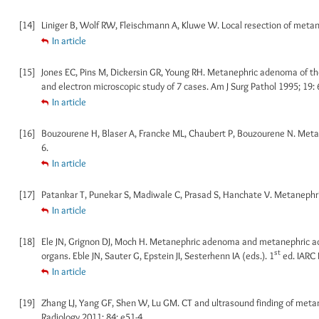
[14]
Liniger B, Wolf RW, Fleischmann A, Kluwe W. Local resection of metane
In article
[15]
Jones EC, Pins M, Dickersin GR, Young RH. Metanephric adenoma of the
and electron microscopic study of 7 cases. Am J Surg Pathol 1995; 19: 
In article
[16]
Bouzourene H, Blaser A, Francke ML, Chaubert P, Bouzourene N. Metan
6.
In article
[17]
Patankar T, Punekar S, Madiwale C, Prasad S, Hanchate V. Metanephric 
In article
[18]
Ele JN, Grignon DJ, Moch H. Metanephric adenoma and metanephric ade
st
organs. Eble JN, Sauter G, Epstein JI, Sesterhenn IA (eds.). 1
ed. IARC 
In article
[19]
Zhang LJ, Yang GF, Shen W, Lu GM. CT and ultrasound finding of metane
Radiology 2011; 84: e51-4.