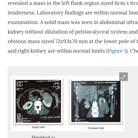
revealed a mass in the left flank region sized 6cm x 6c
tenderness. Laboratory findings are within normal lim
examination. A solid mass was seen in abdominal ult
kidney without dilatation of pelviocalyceal system an
obvious mass sized 72x93x70 mm at the lower pole of t
and right kidney are within normal limits (
Figure 1
). Ch
Download as