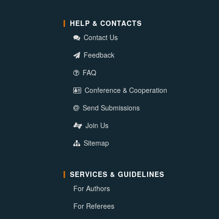
HELP & CONTACTS
Contact Us
Feedback
FAQ
Conference & Cooperation
Send Submissions
Join Us
Sitemap
SERVICES & GUIDELINES
For Authors
For Referees