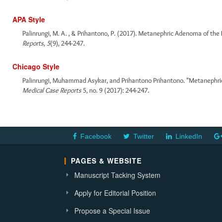
APA Style
Palinrungi, M. A. , & Prihantono, P. (2017). Metanephric Adenoma of the
Reports
,
5
(9), 244-247.
Chicago Style
Palinrungi, Muhammad Asykar, and Prihantono Prihantono. "Metanephric
Medical Case Reports
5, no. 9 (2017): 244-247.
Facebook
Twitter
LinkedIn
PAGES & WEBSITE
Manuscript Tacking System
Apply for Editorial Position
Propose a Special Issue