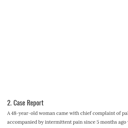
2.
Case Report
A 48-year-old woman came with chief complaint of palpa
accompanied by intermittent pain since 5 months ago