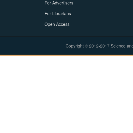
For Advertisers
For Librarians
Open Access
Copyright © 2012-2017 Science and E