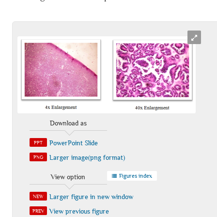
Download as
PowerPoint Slide
PPT
Larger image(png format)
PNG
Figures index
View option
Larger figure in new window
NEW
View previous figure
PREV