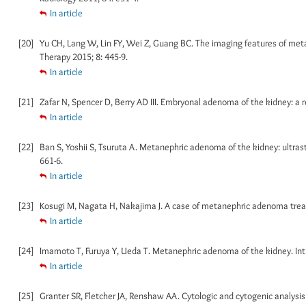
In article
[20]
Yu CH, Lang W, Lin FY, Wei Z, Guang BC. The imaging features of meta
Therapy 2015; 8: 445-9.
In article
[21]
Zafar N, Spencer D, Berry AD III. Embryonal adenoma of the kidney: a r
In article
[22]
Ban S, Yoshii S, Tsuruta A. Metanephric adenoma of the kidney: ultras
661-6.
In article
[23]
Kosugi M, Nagata H, Nakajima J. A case of metanephric adenoma treate
In article
[24]
Imamoto T, Furuya Y, Ueda T. Metanephric adenoma of the kidney. Int J
In article
[25]
Granter SR, Fletcher JA, Renshaw AA. Cytologic and cytogenic analysis