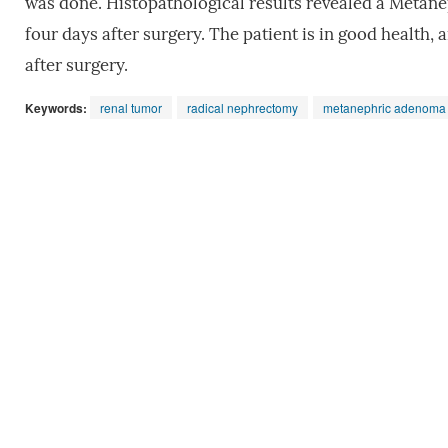
was done. Histopathological results revealed a Metane
four days after surgery. The patient is in good health,
after surgery.
Keywords:
renal tumor
radical nephrectomy
metanephric adenoma