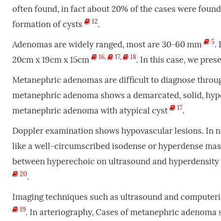
often found, in fact about 20% of the cases were found 
12
formation of cysts
.
5
Adenomas are widely ranged, most are 30-60 mm
.
16
,
17
,
18
20cm x 19cm x 15cm
. In this case, we pre
Metanephric adenomas are difficult to diagnose throu
metanephric adenoma shows a demarcated, solid, hype
17
metanephric adenoma with atypical cyst
.
Doppler examination shows hypovascular lesions. In
like a well-circumscribed isodense or hyperdense ma
between hyperechoic on ultrasound and hyperdensity 
20
.
Imaging techniques such as ultrasound and computer
19
. In arteriography, Cases of metanephric adenoma