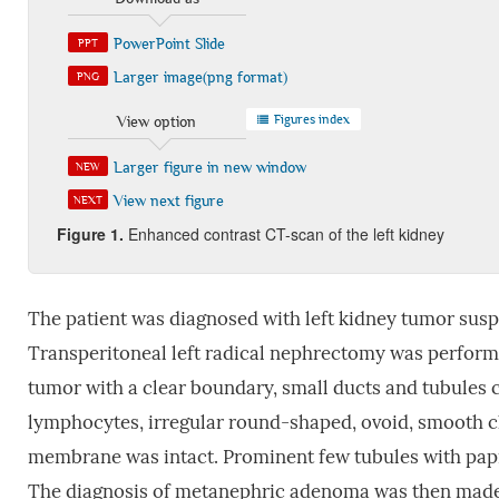
PowerPoint Slide
PPT
Larger image(png format)
PNG
Figures index
View option
Larger figure in new window
NEW
View next figure
NEXT
Figure 1.
Enhanced contrast CT-scan of the left kidney
The patient was diagnosed with left kidney tumor su
Transperitoneal left radical nephrectomy was performe
tumor with a clear boundary, small ducts and tubules co
lymphocytes, irregular round-shaped, ovoid, smooth c
membrane was intact. Prominent few tubules with papi
The diagnosis of metanephric adenoma was then made