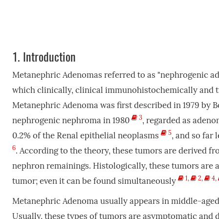
1.
Introduction
Metanephric Adenomas referred to as "nephrogenic ad
which clinically, clinical immunohistochemically and 
Metanephric Adenoma was first described in 1979 by Bo
3
nephrogenic nephroma in 1980
, regarded as adenom
5
0.2% of the Renal epithelial neoplasms
, and so far
6
. According to the theory, these tumors are derived f
nephron remainings. Histologically, these tumors are
1
,
2
,
4
,
tumor; even it can be found simultaneously
Metanephric Adenoma usually appears in middle-ag
Usually, these types of tumors are asymptomatic and d