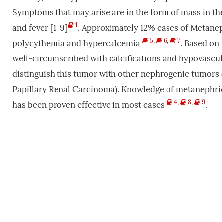
Symptoms that may arise are in the form of mass in t
1
and fever [1-9]
. Approximately 12% cases of Metane
5
,
6
,
7
polycythemia and hypercalcemia
. Based on 
well-circumscribed with calcifications and hypovasculari
distinguish this tumor with other nephrogenic tumors 
Papillary Renal Carcinoma). Knowledge of metanephric
4
,
8
,
9
has been proven effective in most cases
.