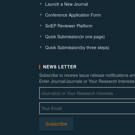
Launch a New Journal
Conference Application Form
SciEP Reviewer Platform
Quick Submission(in one page)
Quick Submission(by three steps)
NEWS LETTER
Subscribe to receive issue release notifications a
Enter Journal/Journals or Your Research Interests