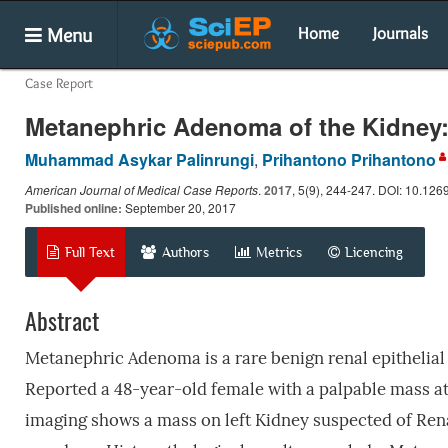
Menu
Home
Journals
Case Report
Metanephric Adenoma of the Kidney:
Muhammad Asykar Palinrungi
,
Prihantono Prihantono
American Journal of Medical Case Reports
.
2017
, 5(9), 244-247. DOI: 10.126
Published online:
September 20, 2017
Full Text
Authors
Metrics
Licencing
Abstract
Metanephric Adenoma is a rare benign renal epithelial t
Reported a 48-year-old female with a palpable mass at
imaging shows a mass on left Kidney suspected of Ren