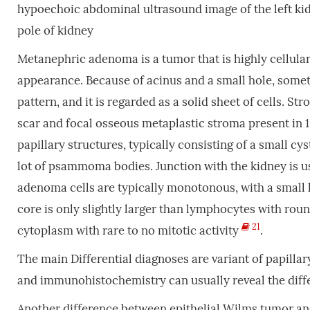
hypoechoic abdominal ultrasound image of the left ki
pole of kidney
Metanephric adenoma is a tumor that is highly cellula
appearance. Because of acinus and a small hole, some
pattern, and it is regarded as a solid sheet of cells. S
scar and focal osseous metaplastic stroma present in
papillary structures, typically consisting of a small c
lot of psammoma bodies. Junction with the kidney is 
adenoma cells are typically monotonous, with a small
core is only slightly larger than lymphocytes with rou
21
cytoplasm with rare to no mitotic activity
.
The main Differential diagnoses are variant of papill
and immunohistochemistry can usually reveal the diff
Another difference between epithelial Wilms tumor a