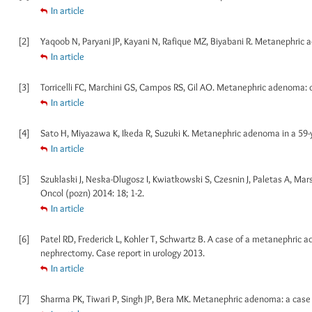
In article
[2]
Yaqoob N, Paryani JP, Kayani N, Rafique MZ, Biyabani R. Metanephric a
In article
[3]
Torricelli FC, Marchini GS, Campos RS, Gil AO. Metanephric adenoma: cli
In article
[4]
Sato H, Miyazawa K, Ikeda R, Suzuki K. Metanephric adenoma in a 59-ye
In article
[5]
Szuklaski J, Neska-Dlugosz I, Kwiatkowski S, Czesnin J, Paletas A, Ma
Oncol (pozn) 2014: 18; 1-2.
In article
[6]
Patel RD, Frederick L, Kohler T, Schwartz B. A case of a metanephric a
nephrectomy. Case report in urology 2013.
In article
[7]
Sharma PK, Tiwari P, Singh JP, Bera MK. Metanephric adenoma: a case re