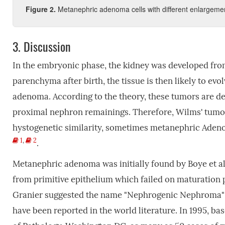
Figure 2.
Metanephric adenoma cells with different enlargeme
3.
Discussion
In the embryonic phase, the kidney was developed fr
parenchyma after birth, the tissue is then likely to e
adenoma. According to the theory, these tumors are de
proximal nephron remainings. Therefore, Wilms' tumor
hystogenetic similarity, sometimes metanephric Adeno
1
,
2
.
Metanephric adenoma was initially found by Boye et al.
from primitive epithelium which failed on maturation 
Granier suggested the name "Nephrogenic Nephroma"
have been reported in the world literature. In 1995, ba