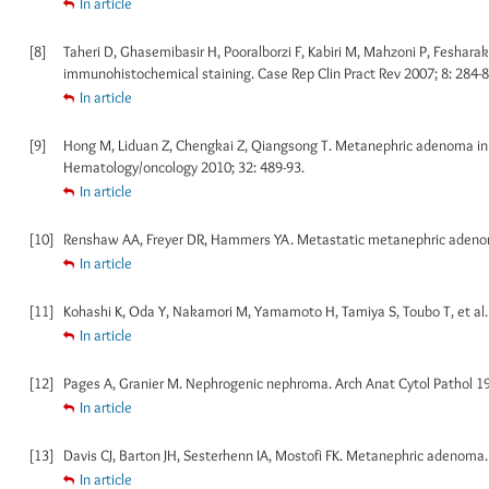
In article
[8]
Taheri D, Ghasemibasir H, Pooralborzi F, Kabiri M, Mahzoni P, Feshar
immunohistochemical staining. Case Rep Clin Pract Rev 2007; 8: 284-8
In article
[9]
Hong M, Liduan Z, Chengkai Z, Qiangsong T. Metanephric adenoma in a 
Hematology/oncology 2010; 32: 489-93.
In article
[10]
Renshaw AA, Freyer DR, Hammers YA. Metastatic metanephric adenoma i
In article
[11]
Kohashi K, Oda Y, Nakamori M, Yamamoto H, Tamiya S, Toubo T, et al. 
In article
[12]
Pages A, Granier M. Nephrogenic nephroma. Arch Anat Cytol Pathol 19
In article
[13]
Davis CJ, Barton JH, Sesterhenn IA, Mostofi FK. Metanephric adenoma. C
In article