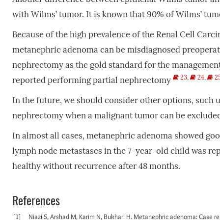
with Wilms’ tumor. It is known that 90% of Wilms’ tumo
Because of the high prevalence of the Renal Cell Carci
metanephric adenoma can be misdiagnosed preoperat
nephrectomy as the gold standard for the management. In
23
,
24
,
2
reported performing partial nephrectomy
In the future, we should consider other options, such u
nephrectomy when a malignant tumor can be excluded
In almost all cases, metanephric adenoma showed goo
lymph node metastases in the 7-year-old child was re
healthy without recurrence after 48 months.
References
[1]
Niazi S, Arshad M, Karim N, Bukhari H. Metanephric adenoma: Case rep