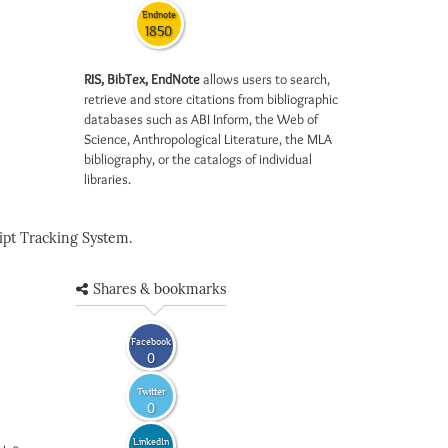
Endnote
1850
RIS, BibTex, EndNote
allows users to search,
retrieve and store citations from bibliographic
databases such as ABI Inform, the Web of
Science, Anthropological Literature, the MLA
bibliography, or the catalogs of individual
libraries.
pt Tracking System.
Shares & bookmarks
Facebook
0
Twitter
0
LinkedIn