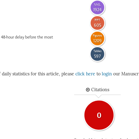
XML
1924
PPT
605
Figures
 48-hour delay before the most
1209
Tables
597
daily statistics for this article, please
click here
to
login
our Manuscri
Citations
0