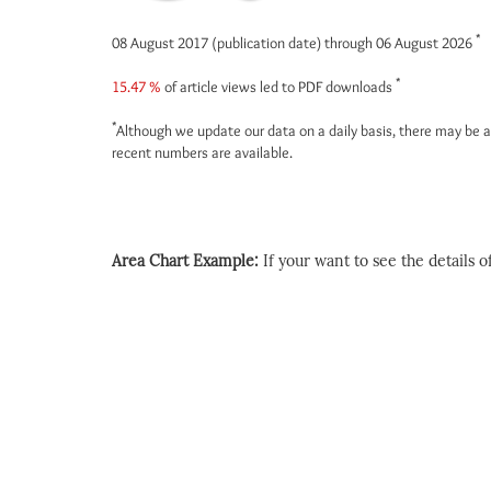
*
08 August 2017 (publication date) through 06 August 2026
*
15.47 %
of article views led to PDF downloads
*
Although we update our data on a daily basis, there may be a
recent numbers are available.
Area Chart Example:
If your want to see the details of 