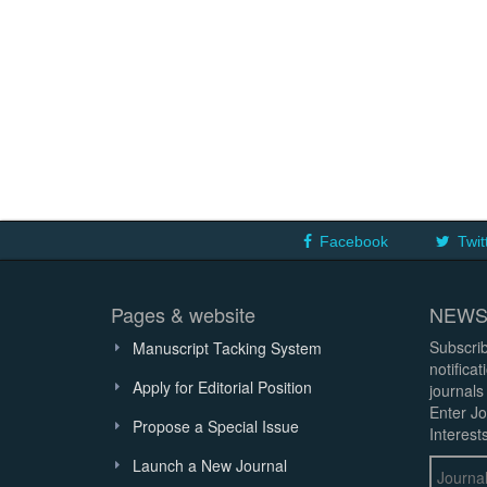
Facebook
Twit
Pages & website
NEWS
Subscrib
Manuscript Tacking System
notifica
Apply for Editorial Position
journals
Enter Jo
Propose a Special Issue
Interests
Launch a New Journal