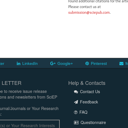
Found additional citations for the arti
Please contact us at
submission@sciepub.com
.
ter
LinkedIn
Google+
Pinterest
M
 LETTER
Help & Contacts
e to receive issue release
Contact Us
tions and newsletters from SciEP
Feedback
urnal/Journals or Your Research
FAQ
:
Questionnaire