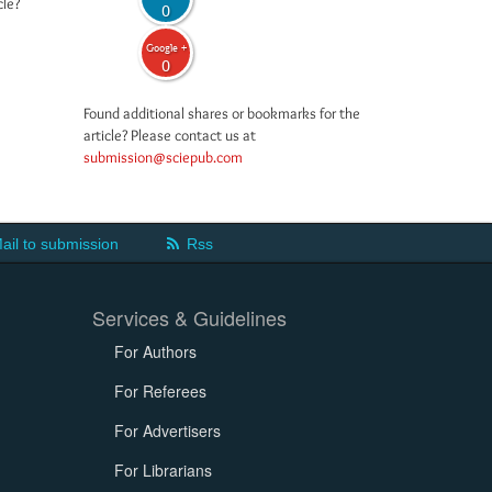
cle?
0
Google +
0
Found additional shares or bookmarks for the
article? Please contact us at
submission@sciepub.com
ail to submission
Rss
Services & Guidelines
For Authors
For Referees
For Advertisers
For Librarians