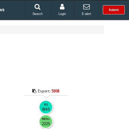
ws
Submit
Search
Login
E-alert
Export:
5918
RIS
1843
BibTex
2225