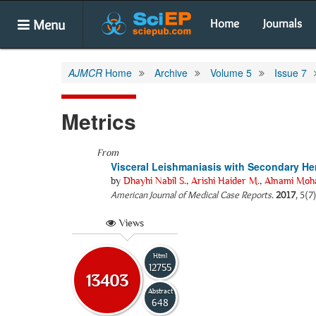
Menu
Home
Journals
AJMCR
Home
Archive
Volume 5
Issue 7
Metrics
From
Visceral Leishmaniasis with Secondary He
by
Dhayhi Nabil S.
,
Arishi Haider M.
,
Alnami Moh
American Journal of Medical Case Reports
.
2017
, 5(7
Views
Html
12755
13403
Abstract
648