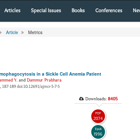
Articles
Special Issues
Books
Conferences
Ne
Article
Metrics
mophagocytosis in a Sickle Cell Anemia Patient
ammed Y.
and
Dammur Prabhara
), 187-189 doi:10.12691/ajmcr-5-7-5
Downloads:
8405
PDF
2074
Epub
1996