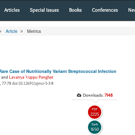
Articles
Special Issues
Books
Conferences
Ne
Article
Metrics
are Case of Nutritionally Variant Streptococcal Infection
and
Lavanya Vuppu Panghat
), 77-78 doi:10.12691/ajmcr-5-3-8
Downloads:
7148
PDF
2225
Epub
1650