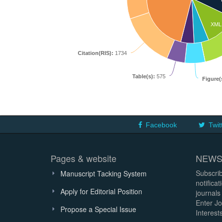
XML
Citation(RIS):
1734
Table(s):
575
Figure(
Facebook
Twit
Pages & website
NEWS
Subscrib
Manuscript Tacking System
notifica
Apply for Editorial Position
journals
Enter Jo
Propose a Special Issue
Interests