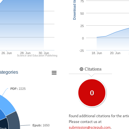
Download times
75
50
25
0
-25
26. Jun
28. Jun
30. Jun
18. Jun
20. Jun
Science and Education Publishing
Citations
ategories
PDF:
2225
0
Found additional citations for the arti
Please contact us at
Epub:
1650
submission@sciepub.com
.
Epub