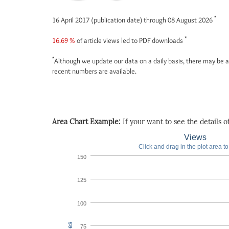
*
16 April 2017 (publication date) through 08 August 2026
*
16.69 %
of article views led to PDF downloads
*
Although we update our data on a daily basis, there may be a
recent numbers are available.
Area Chart Example:
If your want to see the details of 
Views
Click and drag in the plot area t
150
125
100
75