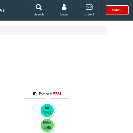
ws
Submit
Search
Login
E-alert
Export:
5561
RIS
1734
BibTex
2015