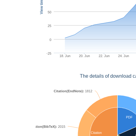
View times
50
25
0
-25
18. Jun
20. Jun
22. Jun
24. Jun
The details of download c
Citation(EndNote):
1812
PDF
Citation(BibTeX):
2015
Citation