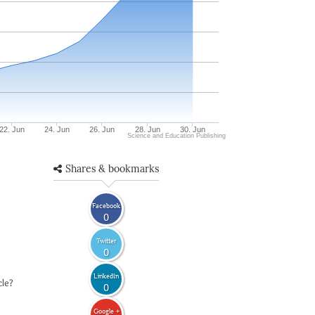
22. Jun
24. Jun
26. Jun
28. Jun
30. Jun
Science and Education Publishing
Shares & bookmarks
Facebook
0
Twitter
0
LinkedIn
cle?
0
Google +