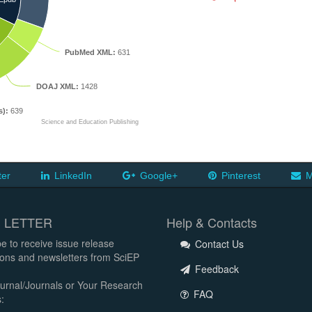
PubMed XML:
631
DOAJ XML:
1428
s):
639
Science and Education Publishing
ter
LinkedIn
Google+
Pinterest
M
 LETTER
Help & Contacts
e to receive issue release
Contact Us
tions and newsletters from SciEP
Feedback
urnal/Journals or Your Research
FAQ
: