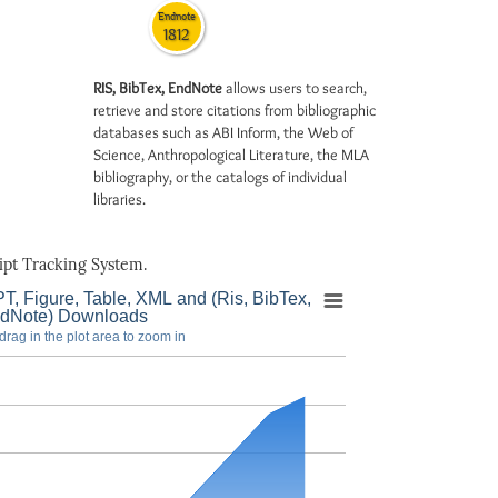
Endnote
1812
RIS, BibTex, EndNote
allows users to search,
retrieve and store citations from bibliographic
databases such as ABI Inform, the Web of
Science, Anthropological Literature, the MLA
bibliography, or the catalogs of individual
libraries.
pt Tracking System.
T, Figure, Table, XML and (Ris, BibTex,
dNote) Downloads
drag in the plot area to zoom in