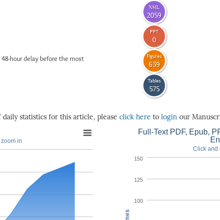
XML
2059
PPT
0
Figures
 48-hour delay before the most
639
Tables
575
daily statistics for this article, please
click here
to
login
our Manuscri
Full-Text PDF, Epub, PP
En
o zoom in
Click and 
150
125
100