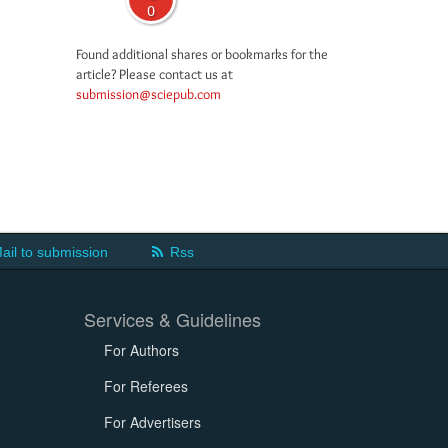
0
Found additional shares or bookmarks for the
article? Please contact us at
submission@sciepub.com
ail to submission
Rss
Services & Guidelines
For Authors
For Referees
For Advertisers