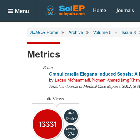
Menu
Home
Journals
AJMCR
Home
Archive
Volume 5
Issue 3
Metrics
From
Granulicatella Elegans Induced Sepsis; A R
by
Ladan Mohammadi
,
Noman Ahmed Jang Khan
American Journal of Medical Case Reports
.
2017
, 5(3
Views
Html
12657
13331
Abstract
674